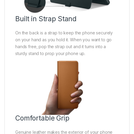
Built in Strap Stand
On the back is a strap to keep the phone securely
on your hand as you hold it. When you want to go
hands free, pop the strap out and it turns into a
sturdy stand to prop your phone up.
Comfortable Grip
Genuine leather makes the exterior of your phone