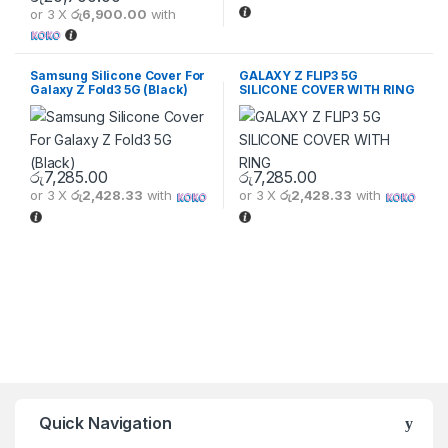
or 3 X
රු6,900.00
with
Samsung Silicone Cover For
GALAXY Z FLIP3 5G
Galaxy Z Fold3 5G (Black)
SILICONE COVER WITH RING
රු
7,285.00
රු
7,285.00
or 3 X
රු2,428.33
with
or 3 X
රු2,428.33
with
Quick Navigation