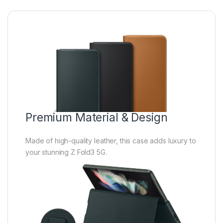
Premium Material & Design
Made of high-quality leather, this case adds luxury to
your stunning Z Fold3 5G.