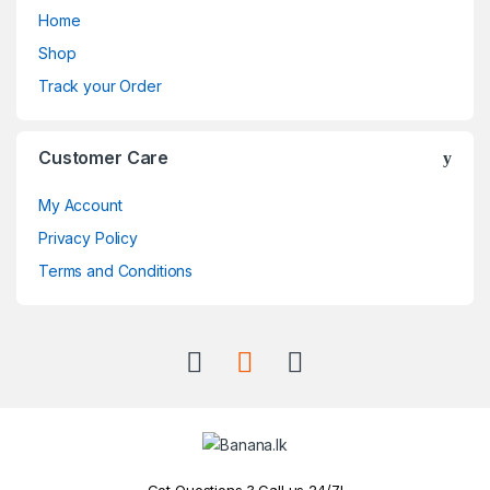
Home
Shop
Track your Order
Customer Care
My Account
Privacy Policy
Terms and Conditions