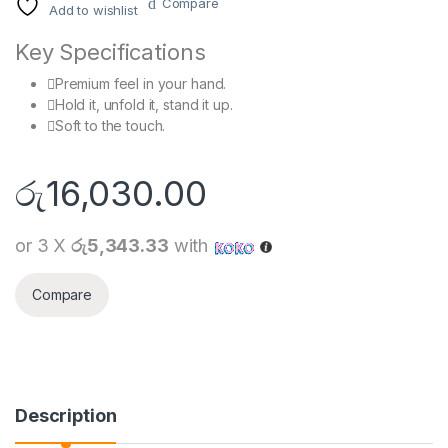
Compare
Add to wishlist
Key Specifications
Premium feel in your hand.
Hold it, unfold it, stand it up.
Soft to the touch.
රු
16,030.00
or 3 X
රු5,343.33
with
Compare
Description