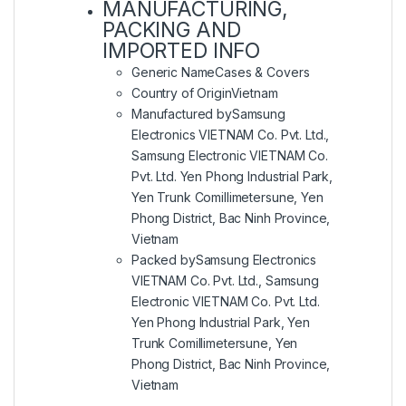
MANUFACTURING,
PACKING AND
IMPORTED INFO
Generic Name
Cases & Covers
Country of Origin
Vietnam
Manufactured by
Samsung
Electronics VIETNAM Co. Pvt. Ltd.,
Samsung Electronic VIETNAM Co.
Pvt. Ltd. Yen Phong Industrial Park,
Yen Trunk Comillimetersune, Yen
Phong District, Bac Ninh Province,
Vietnam
Packed by
Samsung Electronics
VIETNAM Co. Pvt. Ltd., Samsung
Electronic VIETNAM Co. Pvt. Ltd.
Yen Phong Industrial Park, Yen
Trunk Comillimetersune, Yen
Phong District, Bac Ninh Province,
Vietnam