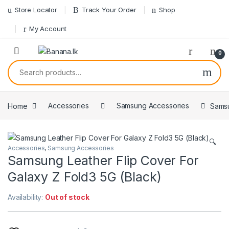
Skip to navigation
Skip to content
Store Locator
Track Your Order
Shop
My Account
0
Search for:
Home
Accessories
Samsung Accessories
Samsu
🔍
Accessories
,
Samsung Accessories
Samsung Leather Flip Cover For
Galaxy Z Fold3 5G (Black)
Availability:
Out of stock