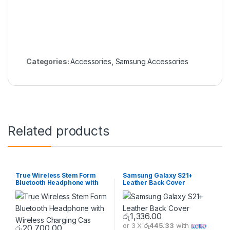
Categories:
Accessories
,
Samsung Accessories
Related products
True Wireless Stem Form
Samsung Galaxy S21+
Bluetooth Headphone with
Leather Back Cover
Wireless Charging Cas
රු
1,336.00
or 3 X
රු445.33
with
රු
20,700.00