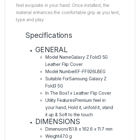
feel exquisite in your hand. Once installed, the
material enhances the comfortable grip as you text,
type and play.
Specifications
GENERAL
Model Name
Galaxy Z Fold3 5G
Leather Flip Cover
Model Number
EF-FF926LBEG
Suitable For
Samsung Galaxy Z
Fold3 5G
In The Box
1 x Leather Flip Cover
Utility Features
Premium feel in
your hand, Hold it, unfold it, stand
it up & Soft to the touch
DIMENSIONS
Dimensions
151.8 x 162.6 x 11.7 mm
Weight
47.0 g