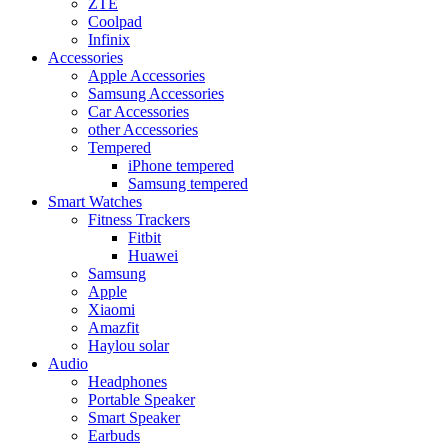
ZTE
Coolpad
Infinix
Accessories
Apple Accessories
Samsung Accessories
Car Accessories
other Accessories
Tempered
iPhone tempered
Samsung tempered
Smart Watches
Fitness Trackers
Fitbit
Huawei
Samsung
Apple
Xiaomi
Amazfit
Haylou solar
Audio
Headphones
Portable Speaker
Smart Speaker
Earbuds