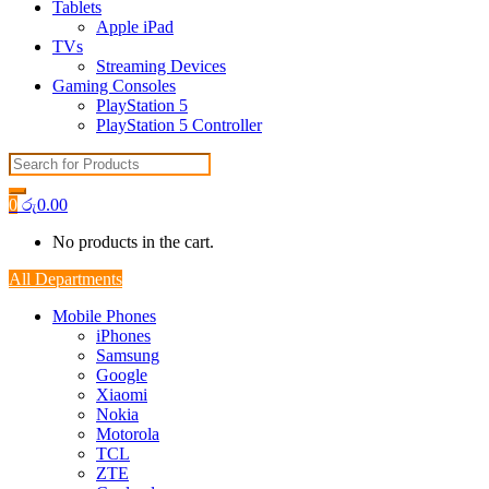
Tablets
Apple iPad
TVs
Streaming Devices
Gaming Consoles
PlayStation 5
PlayStation 5 Controller
Search
for:
0
රු
0.00
No products in the cart.
All Departments
Mobile Phones
iPhones
Samsung
Google
Xiaomi
Nokia
Motorola
TCL
ZTE