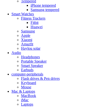
Tempered
iPhone tempered
Samsung tempered
Smart Watches
Fitness Trackers
Fitbit
Huawei
Samsung
Apple
Xiaomi
Amazfit
Haylou solar
Audio
Headphones
Portable Speaker
Smart Speaker
Earbuds
computer-peripherals
Flash drives & Pen drives
Keyboard
Mouse
Mac & Laptops
MacBook
iMac
Laptops