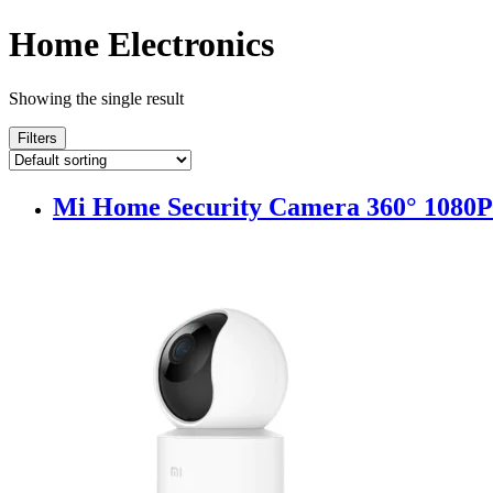
Home Electronics
Showing the single result
Filters
Mi Home Security Camera 360° 1080P