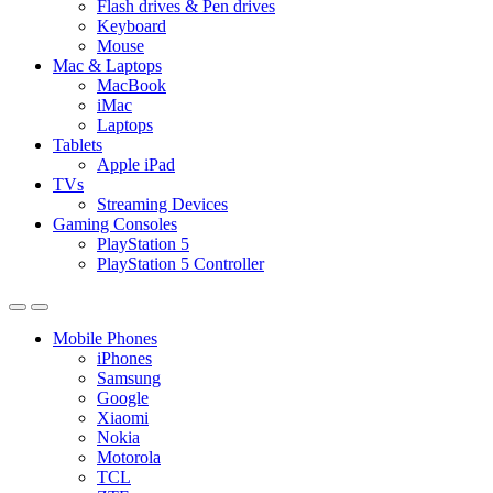
Flash drives & Pen drives
Keyboard
Mouse
Mac & Laptops
MacBook
iMac
Laptops
Tablets
Apple iPad
TVs
Streaming Devices
Gaming Consoles
PlayStation 5
PlayStation 5 Controller
Mobile Phones
iPhones
Samsung
Google
Xiaomi
Nokia
Motorola
TCL