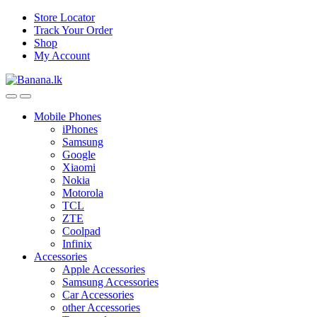
Skip
Skip
Store Locator
to
to
Track Your Order
navigation
content
Shop
My Account
Mobile Phones
iPhones
Samsung
Google
Xiaomi
Nokia
Motorola
TCL
ZTE
Coolpad
Infinix
Accessories
Apple Accessories
Samsung Accessories
Car Accessories
other Accessories