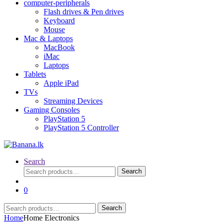
computer-peripherals
Flash drives & Pen drives
Keyboard
Mouse
Mac & Laptops
MacBook
iMac
Laptops
Tablets
Apple iPad
TVs
Streaming Devices
Gaming Consoles
PlayStation 5
PlayStation 5 Controller
Search
Search
Search
for:
0
Search
Search
for:
Home
Home Electronics