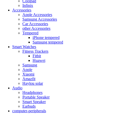
Coolpad
Infinix
Accessories
Apple Accessories
Samsung Accessories
Car Accessories
other Accessories
Tempered
iPhone tempered
Samsung tempered
Smart Watches
Fitness Trackers
Fitbit
Huawei
Samsung
Apple
Xiaomi
Amazfit
Haylou solar
Audio
Headphones
Portable Speaker
Smart Speaker
Earbuds
computer-peripherals