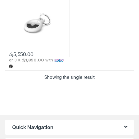
රු
5,550.00
or 3 X
රු1,850.00
with
This product has multiple variants. The options may be chosen 
Showing the single result
Quick Navigation