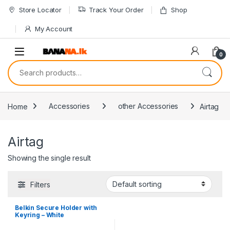
Skip to navigation
Skip to content
Store Locator
Track Your Order
Shop
My Account
0
Search for:
Home
Accessories
other Accessories
Airtag
Airtag
Showing the single result
Filters
Belkin Secure Holder with
Keyring – White