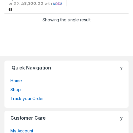
or 3 X
රු8,300.00
with
Showing the single result
Quick Navigation
Home
Shop
Track your Order
Customer Care
My Account