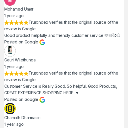
Mohamed Umar
1 year ago
Trustindex verifies that the original source of the
review is Google.
Good product helpfully and friendly customer service 🫶🏻🥰😊
Posted on Google
Gauri Wijethunga
1 year ago
Trustindex verifies that the original source of the
review is Google.
Customer Service is Really Good. So helpful, Good Products,
GREAT EXPERIENCE SHOPPING HERE.. ♥️
Posted on Google
Chamath Dharmasiri
1 year ago