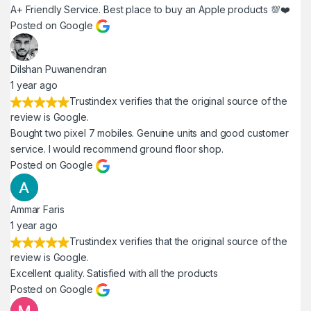
A+ Friendly Service. Best place to buy an Apple products 💯❤️
Posted on Google
Dilshan Puwanendran
1 year ago
Trustindex verifies that the original source of the
review is Google.
Bought two pixel 7 mobiles. Genuine units and good customer
service. I would recommend ground floor shop.
Posted on Google
Ammar Faris
1 year ago
Trustindex verifies that the original source of the
review is Google.
Excellent quality. Satisfied with all the products
Posted on Google