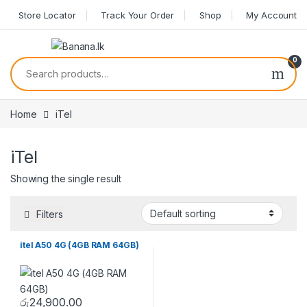
Skip to navigation
Skip to content
Store Locator
Track Your Order
Shop
My Account
0
Search for:
Home
iTel
iTel
Showing the single result
Filters
itel A50 4G (4GB RAM 64GB)
රු
24,900.00