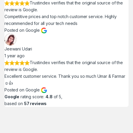
Trustindex verifies that the original source of the
review is Google.
Competitive prices and top notch customer service. Highly
recommended for all your tech needs
Posted on Google
Jeewani Udari
1 year ago
Trustindex verifies that the original source of the
review is Google.
Excellent customer service. Thank you so much Umar & Farmar
☺️👍
Posted on Google
Google
rating score:
4.8
of 5,
based on
57 reviews