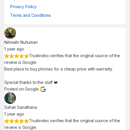
Privacy Policy
Terms and Conditions
Nihmath Nuhuman
1 year ago
Trustindex verifies that the original source of the
review is Google.
Best place to buy phones for a cheap price with warranty.
Special thanks to the staff ❤️
Posted on Google
Sahan Sanathana
1 year ago
Trustindex verifies that the original source of the
review is Google.