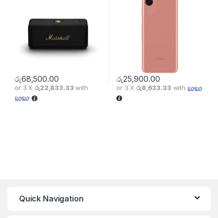
රු
68,500.00
රු
25,900.00
or 3 X
රු22,833.33
with
or 3 X
රු8,633.33
with
Quick Navigation