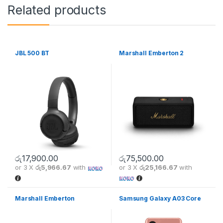
Related products
JBL 500 BT
Marshall Emberton 2
රු
17,900.00
රු
75,500.00
or 3 X
රු5,966.67
with
or 3 X
රු25,166.67
with
Marshall Emberton
Samsung Galaxy A03 Core