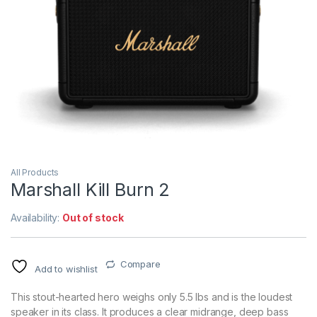
All Products
Marshall Kill Burn 2
Availability:
Out of stock
Compare
Add to wishlist
This stout-hearted hero weighs only 5.5 lbs and is the loudest
speaker in its class. It produces a clear midrange, deep bass