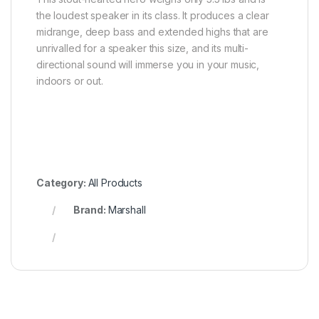
the loudest speaker in its class. It produces a clear
midrange, deep bass and extended highs that are
unrivalled for a speaker this size, and its multi-
directional sound will immerse you in your music,
indoors or out.
Category:
All Products
Brand:
Marshall