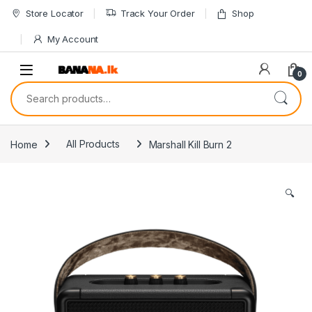
Skip to navigation
Skip to content
Store Locator
Track Your Order
Shop
My Account
0
Search for:
Home
All Products
Marshall Kill Burn 2
🔍