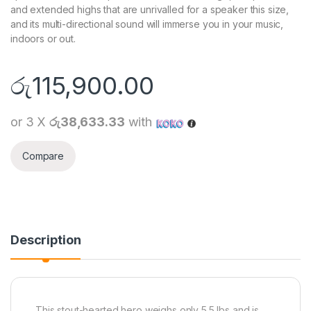
and extended highs that are unrivalled for a speaker this size,
and its multi-directional sound will immerse you in your music,
indoors or out.
රු
115,900.00
or 3 X
රු38,633.33
with
Compare
Description
This stout-hearted hero weighs only 5.5 lbs and is