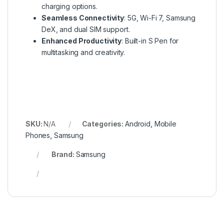
charging options.
Seamless Connectivity
: 5G, Wi-Fi 7, Samsung
DeX, and dual SIM support.
Enhanced Productivity
: Built-in S Pen for
multitasking and creativity.
SKU:
N/A
Categories:
Android
,
Mobile
Phones
,
Samsung
Brand:
Samsung