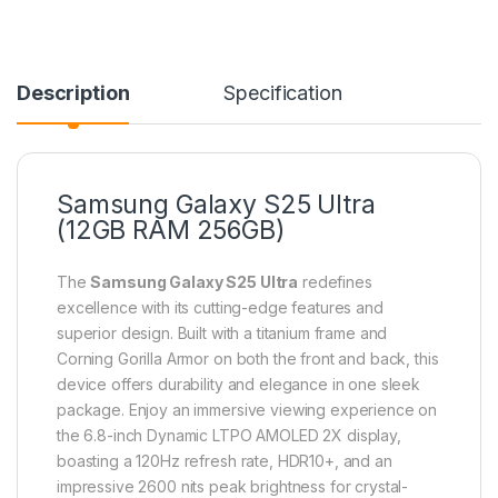
Description
Specification
Samsung Galaxy S25 Ultra
(12GB RAM 256GB)
The
Samsung Galaxy S25 Ultra
redefines
excellence with its cutting-edge features and
superior design. Built with a titanium frame and
Corning Gorilla Armor on both the front and back, this
device offers durability and elegance in one sleek
package. Enjoy an immersive viewing experience on
the 6.8-inch Dynamic LTPO AMOLED 2X display,
boasting a 120Hz refresh rate, HDR10+, and an
impressive 2600 nits peak brightness for crystal-