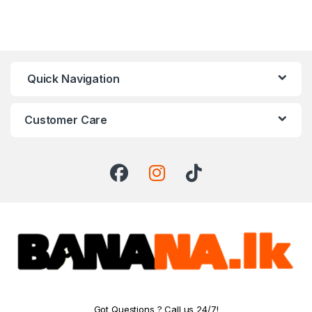
Quick Navigation
Customer Care
Got Questions ? Call us 24/7!