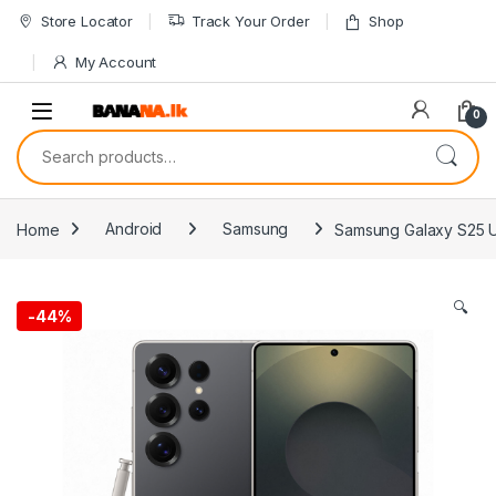
Skip to navigation
Skip to content
Store Locator
Track Your Order
Shop
My Account
0
Search for:
Home
Android
Samsung
Samsung Galaxy S25 U
🔍
-
44%