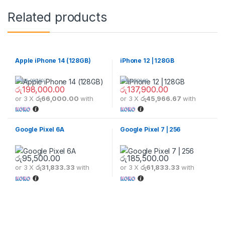
Related products
Apple iPhone 14 (128GB)
iPhone 12 ⎢128GB
රු
205,000.00
රු
165,000.00
රු
198,000.00
රු
137,900.00
or 3 X
රු66,000.00
with
or 3 X
රු45,966.67
with
Google Pixel 6A
Google Pixel 7 ⎢256
රු
95,500.00
රු
185,500.00
or 3 X
රු31,833.33
with
or 3 X
රු61,833.33
with