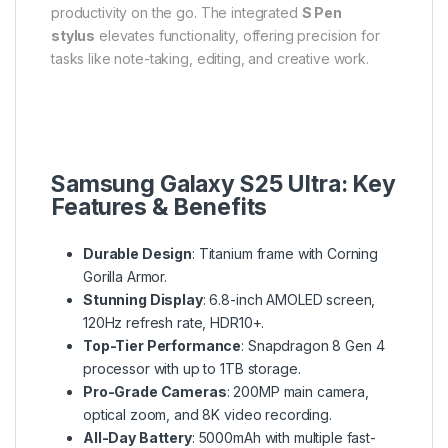
productivity on the go. The integrated
S Pen
stylus
elevates functionality, offering precision for
tasks like note-taking, editing, and creative work.
Samsung Galaxy S25 Ultra: Key
Features & Benefits
Durable Design
: Titanium frame with Corning
Gorilla Armor.
Stunning Display
: 6.8-inch AMOLED screen,
120Hz refresh rate, HDR10+.
Top-Tier Performance
: Snapdragon 8 Gen 4
processor with up to 1TB storage.
Pro-Grade Cameras
: 200MP main camera,
optical zoom, and 8K video recording.
All-Day Battery
: 5000mAh with multiple fast-