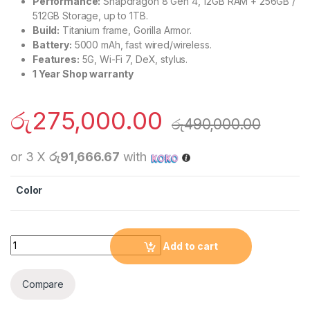
Performance:
Snapdragon 8 Gen 4, 12GB RAM + 256GB /
512GB Storage, up to 1TB.
Build:
Titanium frame, Gorilla Armor.
Battery:
5000 mAh, fast wired/wireless.
Features:
5G, Wi-Fi 7, DeX, stylus.
1 Year Shop warranty
රු
275,000.00
රු
490,000.00
or 3 X
රු91,666.67
with
Color
Samsung Galaxy S25 Ultra (12GB RAM 256GB) quantity
Add to cart
Compare