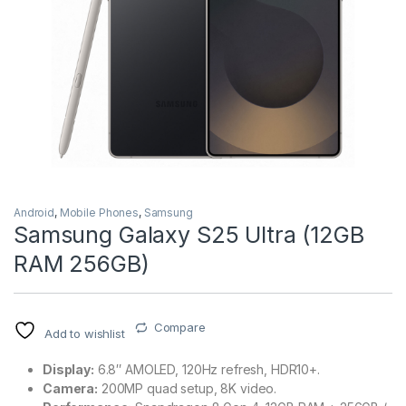
Android
,
Mobile Phones
,
Samsung
Samsung Galaxy S25 Ultra (12GB
RAM 256GB)
Compare
Add to wishlist
Display:
6.8″ AMOLED, 120Hz refresh, HDR10+.
Camera:
200MP quad setup, 8K video.