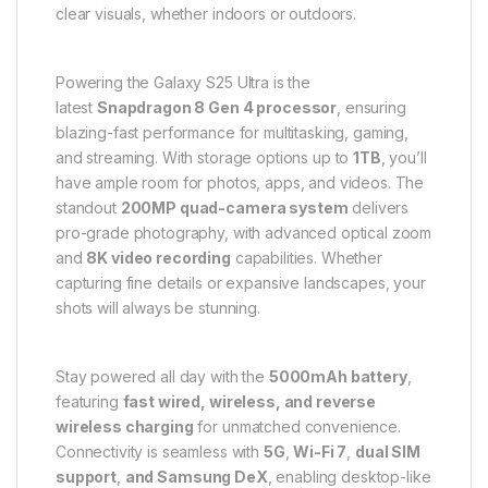
clear visuals, whether indoors or outdoors.
Powering the Galaxy S25 Ultra is the
latest
Snapdragon 8 Gen 4 processor
, ensuring
blazing-fast performance for multitasking, gaming,
and streaming. With storage options up to
1TB
, you’ll
have ample room for photos, apps, and videos. The
standout
200MP quad-camera system
delivers
pro-grade photography, with advanced optical zoom
and
8K video recording
capabilities. Whether
capturing fine details or expansive landscapes, your
shots will always be stunning.
Stay powered all day with the
5000mAh battery
,
featuring
fast wired, wireless, and reverse
wireless charging
for unmatched convenience.
Connectivity is seamless with
5G
,
Wi-Fi 7
,
dual SIM
support
,
and Samsung DeX
, enabling desktop-like