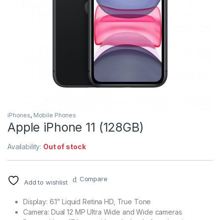
iPhones
,
Mobile Phones
Apple iPhone 11 (128GB)
Availability:
Out of stock
Compare
Add to wishlist
Display: 6.1” Liquid Retina HD, True Tone
Camera: Dual 12 MP Ultra Wide and Wide cameras