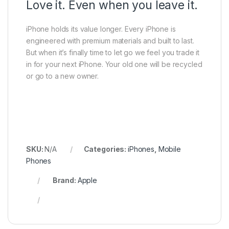
Love it. Even when you leave it.
iPhone holds its value longer. Every iPhone is
engineered with premium materials and built to last.
But when it’s finally time to let go we feel you trade it
in for your next iPhone. Your old one will be recycled
or go to a new owner.
SKU:
N/A
Categories:
iPhones
,
Mobile
Phones
Brand:
Apple