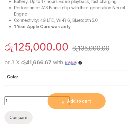
Battery: Up to 17 hours video playback, fast charging
Performance: A13 Bionic chip with third-generation Neural
Engine
Connectivity: 4G LTE, Wi-Fi 6, Bluetooth 5.0
1 Year Apple Care warranty
රු
125,000.00
රු
135,000.00
or 3 X
රු41,666.67
with
Color
Apple iPhone 11 (128GB) quantity
Add to cart
Compare