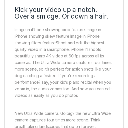
Kick your video up a notch.
Over a smidge. Or down a hair.
Image in iPhone showing crop feature.Image in
iPhone showing skew feature.Image in iPhone
showing filters featureShoot and edit the highest-
quality video in a smartphone. iPhone 11 shoots
beautifully sharp 4K video at 60 fps across all its
cameras. The Ultra Wide camera captures four times
more scene, so it’s perfect for action shots like your
dog catching a frisbee. If you’re recording a
performance? say, your kid’s piano recital when you
zoom in, the audio zooms too. And now you can edit
videos as easily as you do photos.
New Ultra Wide camera. Go big? the new Ultra Wide
camera captures four times more scene. Think
breathtaking landscapes that go on forever.