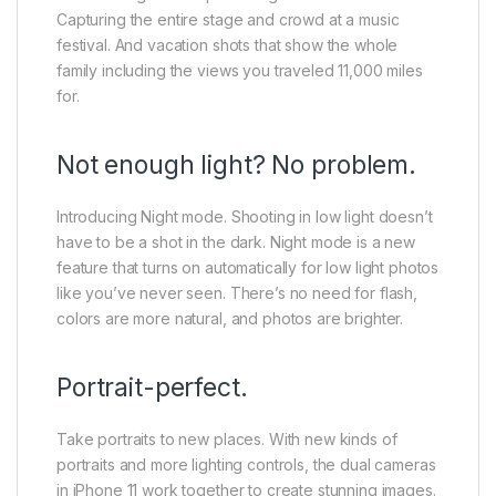
Capturing the entire stage and crowd at a music
festival. And vacation shots that show the whole
family including the views you traveled 11,000 miles
for.
Not enough light? No problem.
Introducing Night mode. Shooting in low light doesn’t
have to be a shot in the dark. Night mode is a new
feature that turns on automatically for low light photos
like you’ve never seen. There’s no need for flash,
colors are more natural, and photos are brighter.
Portrait-perfect.
Take portraits to new places. With new kinds of
portraits and more lighting controls, the dual cameras
in iPhone 11 work together to create stunning images.