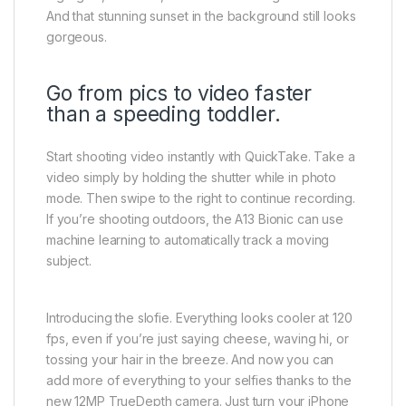
And that stunning sunset in the background still looks
gorgeous.
Go from pics to video faster
than a speeding toddler.
Start shooting video instantly with QuickTake. Take a
video simply by holding the shutter while in photo
mode. Then swipe to the right to continue recording.
If you’re shooting outdoors, the A13 Bionic can use
machine learning to automatically track a moving
subject.
Introducing the slofie. Everything looks cooler at 120
fps, even if you’re just saying cheese, waving hi, or
tossing your hair in the breeze. And now you can
add more of everything to your selfies thanks to the
new 12MP TrueDepth camera. Just turn your iPhone