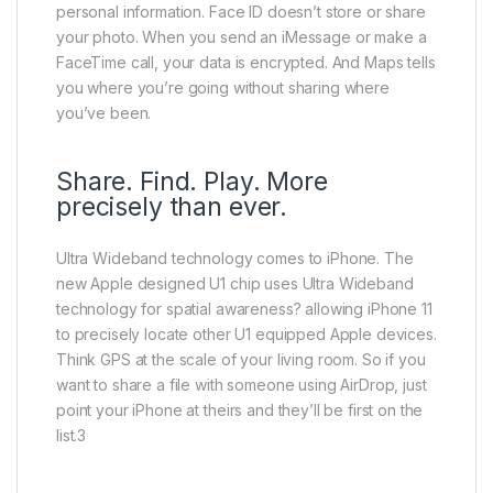
personal information. Face ID doesn’t store or share
your photo. When you send an iMessage or make a
FaceTime call, your data is encrypted. And Maps tells
you where you’re going without sharing where
you’ve been.
Share. Find. Play. More
precisely than ever.
Ultra Wideband technology comes to iPhone. The
new Apple designed U1 chip uses Ultra Wideband
technology for spatial awareness? allowing iPhone 11
to precisely locate other U1 equipped Apple devices.
Think GPS at the scale of your living room. So if you
want to share a file with someone using AirDrop, just
point your iPhone at theirs and they’ll be first on the
list.3