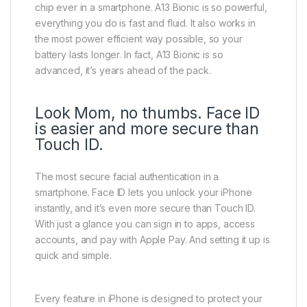
chip ever in a smartphone. A13 Bionic is so powerful,
everything you do is fast and fluid. It also works in
the most power efficient way possible, so your
battery lasts longer. In fact, A13 Bionic is so
advanced, it’s years ahead of the pack.
Look Mom, no thumbs. Face ID
is easier and more secure than
Touch ID.
The most secure facial authentication in a
smartphone. Face ID lets you unlock your iPhone
instantly, and it’s even more secure than Touch ID.
With just a glance you can sign in to apps, access
accounts, and pay with Apple Pay. And setting it up is
quick and simple.
Every feature in iPhone is designed to protect your