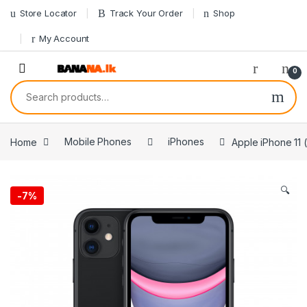
Skip to navigation
Skip to content
Store Locator
Track Your Order
Shop
My Account
0
Search for:
Home
Mobile Phones
iPhones
Apple iPhone 11 
🔍
-
7%