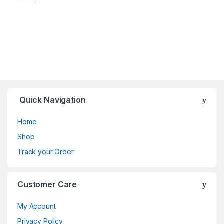
Quick Navigation
Home
Shop
Track your Order
Customer Care
My Account
Privacy Policy