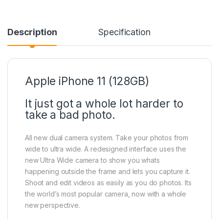
Description
Specification
Apple iPhone 11 (128GB)
It just got a whole lot harder to
take a bad photo.
All new dual camera system. Take your photos from
wide to ultra wide. A redesigned interface uses the
new Ultra Wide camera to show you whats
happening outside the frame and lets you capture it.
Shoot and edit videos as easily as you do photos. Its
the world’s most popular camera, now with a whole
new perspective.