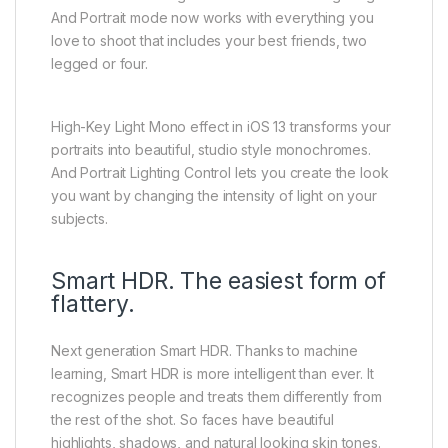
And Portrait mode now works with everything you
love to shoot that includes your best friends, two
legged or four.
High-Key Light Mono effect in iOS 13 transforms your
portraits into beautiful, studio style monochromes.
And Portrait Lighting Control lets you create the look
you want by changing the intensity of light on your
subjects.
Smart HDR. The easiest form of
flattery.
Next generation Smart HDR. Thanks to machine
learning, Smart HDR is more intelligent than ever. It
recognizes people and treats them differently from
the rest of the shot. So faces have beautiful
highlights, shadows, and natural looking skin tones.