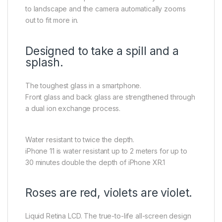
to landscape and the camera automatically zooms
out to fit more in.
Designed to take a spill and a
splash.
The toughest glass in a smartphone.
Front glass and back glass are strengthened through
a dual ion exchange process.
Water resistant to twice the depth.
iPhone 11 is water resistant up to 2 meters for up to
30 minutes double the depth of iPhone XR.1
Roses are red, violets are violet.
Liquid Retina LCD. The true-to-life all-screen design