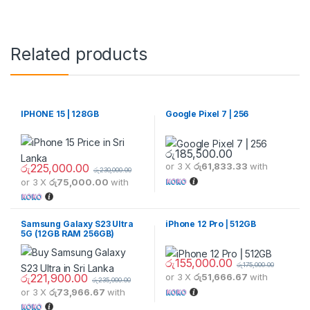
Related products
IPHONE 15 | 128GB
Google Pixel 7 ⎢256
රු
185,500.00
or 3 X
රු61,833.33
with
රු
225,000.00
රු
230,000.00
or 3 X
රු75,000.00
with
Samsung Galaxy S23 Ultra
iPhone 12 Pro ⎢512GB
5G (12GB RAM 256GB)
රු
155,000.00
රු
175,000.00
රු
221,900.00
or 3 X
රු51,666.67
with
රු
235,000.00
or 3 X
රු73,966.67
with
This product has multiple variants. The options may be chosen 