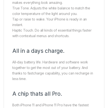
makes everything look amazing.
True Tone. Adjusts the white balance to match the
color temperature of the light around you.
Tap or raise to wake. Your iPhone is ready in an
instant.
Haptic Touch. Do all kinds of essential things faster
with contextual menus and shortcuts.
All in a days charge.
All-day battery life. Hardware and software work
together to get the most out of your battery. And
thanks to fastcharge capability, you can recharge in
less time.
A chip thats all Pro.
Both iPhone 11 and iPhone 11 Pro have the fastest