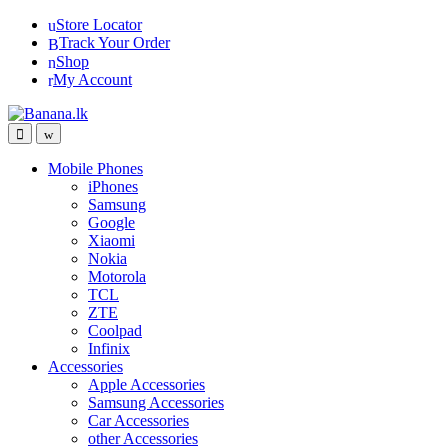
Skip
Skip
Store Locator
to
to
Track Your Order
navigation
content
Shop
My Account
Mobile Phones
iPhones
Samsung
Google
Xiaomi
Nokia
Motorola
TCL
ZTE
Coolpad
Infinix
Accessories
Apple Accessories
Samsung Accessories
Car Accessories
other Accessories