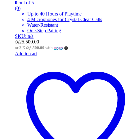
0
out of 5
(0)
Up to 40 Hours of Playtime
4 Microphones for Crystal-Clear Calls
Water-Resistant
One-Step Pairing
SKU: n/a
රු
25,500.00
or 3 X
රු8,500.00
with
Add to cart