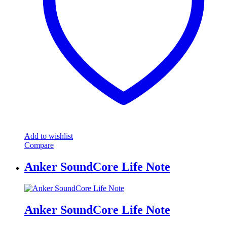
Add to wishlist
Compare
Anker SoundCore Life Note
Anker SoundCore Life Note