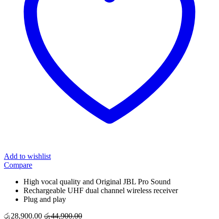
Add to wishlist
Compare
High vocal quality and Original JBL Pro Sound
Rechargeable UHF dual channel wireless receiver
Plug and play
රු
28,900.00
රු
44,900.00