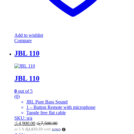
Add to wishlist
Compare
JBL 110
JBL 110
0
out of 5
(0)
JBL Pure Bass Sound
1 – Button Remote with microphone
Tangle free flat cable
SKU: n/a
රු
4,900.00
රු
7,500.00
or 3 X
රු1,633.33
with