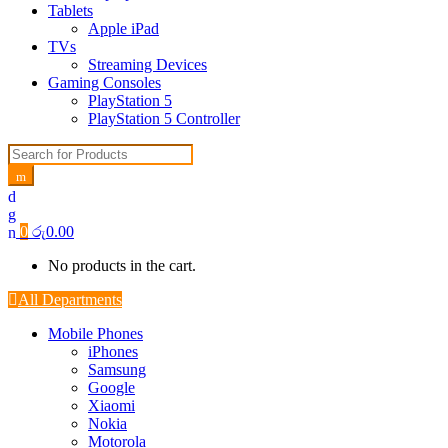
Tablets
Apple iPad
TVs
Streaming Devices
Gaming Consoles
PlayStation 5
PlayStation 5 Controller
Search for:
0
රු
0.00
No products in the cart.
All Departments
Mobile Phones
iPhones
Samsung
Google
Xiaomi
Nokia
Motorola