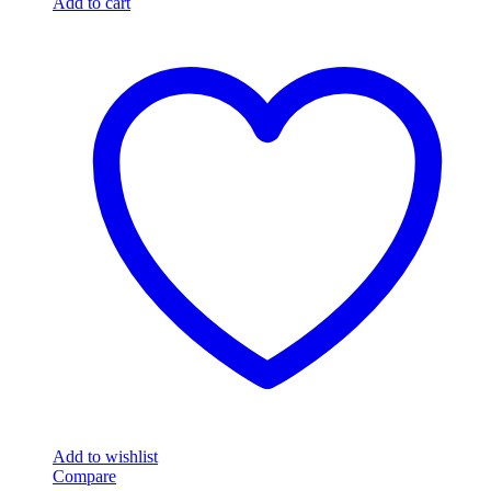
Add to cart
Add to wishlist
Compare