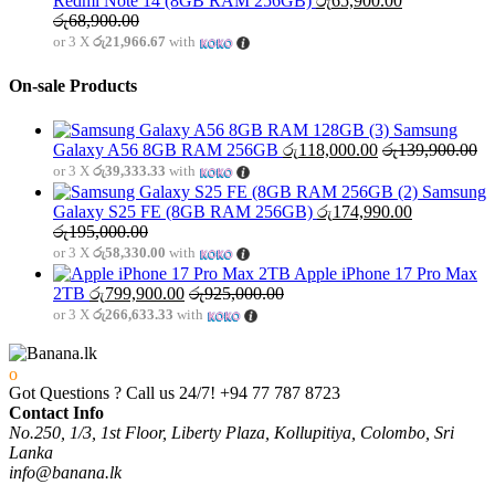
Redmi Note 14 (8GB RAM 256GB)
රු
65,900.00
රු
68,900.00
or 3 X
රු21,966.67
with
On-sale Products
Samsung
Galaxy A56 8GB RAM 256GB
රු
118,000.00
රු
139,900.00
or 3 X
රු39,333.33
with
Samsung
Galaxy S25 FE (8GB RAM 256GB)
රු
174,990.00
රු
195,000.00
or 3 X
රු58,330.00
with
Apple iPhone 17 Pro Max
2TB
රු
799,900.00
රු
925,000.00
or 3 X
රු266,633.33
with
Got Questions ? Call us 24/7!
+94 77 787 8723
Contact Info
No.250, 1/3, 1st Floor, Liberty Plaza, Kollupitiya, Colombo, Sri
Lanka
info@banana.lk