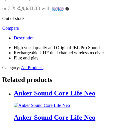
or 3 X
රු9,633.33
with
Out of stock
Compare
Description
High vocal quality and Original JBL Pro Sound
Rechargeable UHF dual channel wireless receiver
Plug and play
Category:
All Products
Related products
Anker Sound Core Life Neo
Anker Sound Core Life Neo