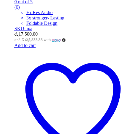
0
out of 5
(0)
Hi-Res Audio
3x stronger- Lasting
Foldable Design
SKU: n/a
රු
17,500.00
or 3 X
රු5,833.33
with
Add to cart