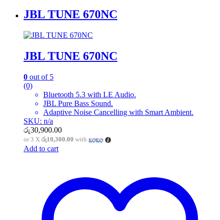
JBL TUNE 670NC
JBL TUNE 670NC
0
out of 5
(0)
Bluetooth 5.3 with LE Audio.
JBL Pure Bass Sound.
Adaptive Noise Cancelling with Smart Ambient.
SKU: n/a
රු
30,900.00
or 3 X
රු10,300.00
with
Add to cart