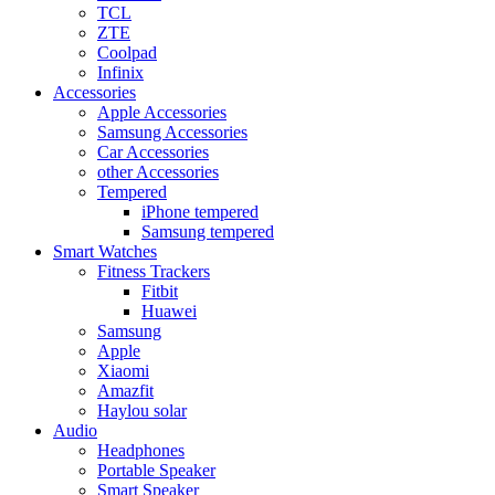
TCL
ZTE
Coolpad
Infinix
Accessories
Apple Accessories
Samsung Accessories
Car Accessories
other Accessories
Tempered
iPhone tempered
Samsung tempered
Smart Watches
Fitness Trackers
Fitbit
Huawei
Samsung
Apple
Xiaomi
Amazfit
Haylou solar
Audio
Headphones
Portable Speaker
Smart Speaker