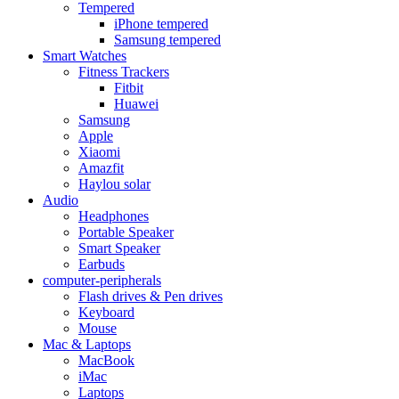
Tempered
iPhone tempered
Samsung tempered
Smart Watches
Fitness Trackers
Fitbit
Huawei
Samsung
Apple
Xiaomi
Amazfit
Haylou solar
Audio
Headphones
Portable Speaker
Smart Speaker
Earbuds
computer-peripherals
Flash drives & Pen drives
Keyboard
Mouse
Mac & Laptops
MacBook
iMac
Laptops