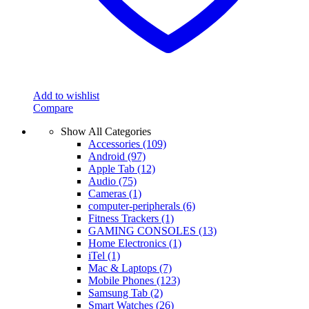
Add to wishlist
Compare
Show All Categories
Accessories
(109)
Android
(97)
Apple Tab
(12)
Audio
(75)
Cameras
(1)
computer-peripherals
(6)
Fitness Trackers
(1)
GAMING CONSOLES
(13)
Home Electronics
(1)
iTel
(1)
Mac & Laptops
(7)
Mobile Phones
(123)
Samsung Tab
(2)
Smart Watches
(26)