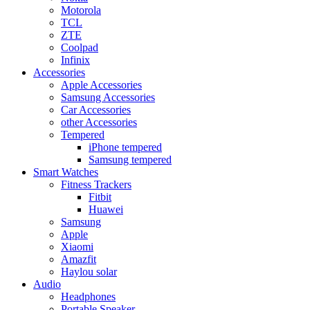
Motorola
TCL
ZTE
Coolpad
Infinix
Accessories
Apple Accessories
Samsung Accessories
Car Accessories
other Accessories
Tempered
iPhone tempered
Samsung tempered
Smart Watches
Fitness Trackers
Fitbit
Huawei
Samsung
Apple
Xiaomi
Amazfit
Haylou solar
Audio
Headphones
Portable Speaker