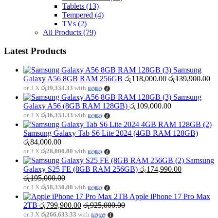
Tablets
(13)
Tempered
(4)
TVs
(2)
All Products
(79)
Latest Products
Samsung
Galaxy A56 8GB RAM 256GB
රු
118,000.00
රු
139,900.00
or 3 X
රු39,333.33
with
Samsung
Galaxy A56 (8GB RAM 128GB)
රු
109,000.00
or 3 X
රු36,333.33
with
Samsung Galaxy Tab S6 Lite 2024 (4GB RAM 128GB)
රු
84,000.00
or 3 X
රු28,000.00
with
Samsung
Galaxy S25 FE (8GB RAM 256GB)
රු
174,990.00
රු
195,000.00
or 3 X
රු58,330.00
with
Apple iPhone 17 Pro Max
2TB
රු
799,900.00
රු
925,000.00
or 3 X
රු266,633.33
with