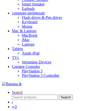
Smart Speaker
Earbuds
computer-peripherals
Flash drives & Pen drives
Keyboard
Mouse
Mac & Laptops
MacBook
iMac
Laptops
Tablets
Apple iPad
TVs
Streaming Devices
Gaming Consoles
PlayStation 5
PlayStation 5 Controller
Search
Search
Search
for:
0