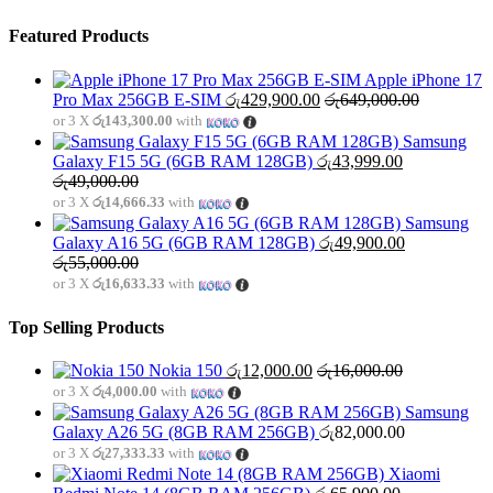
Featured Products
Apple iPhone 17
Pro Max 256GB E-SIM
රු
429,900.00
රු
649,000.00
or 3 X
රු143,300.00
with
Samsung
Galaxy F15 5G (6GB RAM 128GB)
රු
43,999.00
රු
49,000.00
or 3 X
රු14,666.33
with
Samsung
Galaxy A16 5G (6GB RAM 128GB)
රු
49,900.00
රු
55,000.00
or 3 X
රු16,633.33
with
Top Selling Products
Nokia 150
රු
12,000.00
රු
16,000.00
or 3 X
රු4,000.00
with
Samsung
Galaxy A26 5G (8GB RAM 256GB)
රු
82,000.00
or 3 X
රු27,333.33
with
Xiaomi