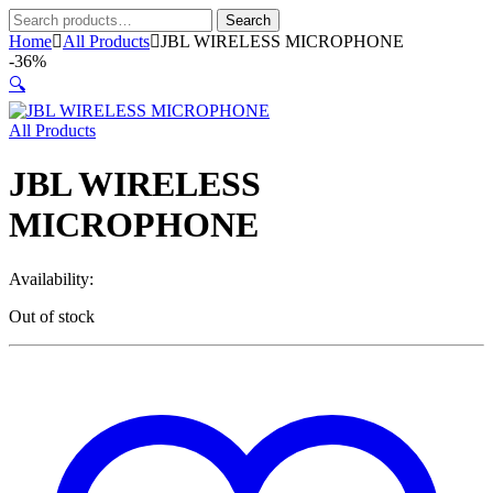
Search
Search
for:
Home
All Products
JBL WIRELESS MICROPHONE
-
36%
🔍
All Products
JBL WIRELESS
MICROPHONE
Availability:
Out of stock