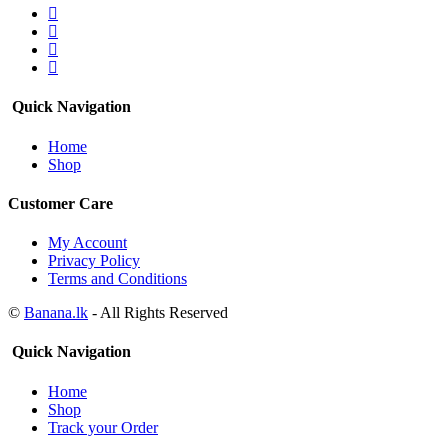
Quick Navigation
Home
Shop
Customer Care
My Account
Privacy Policy
Terms and Conditions
©
Banana.lk
- All Rights Reserved
Quick Navigation
Home
Shop
Track your Order