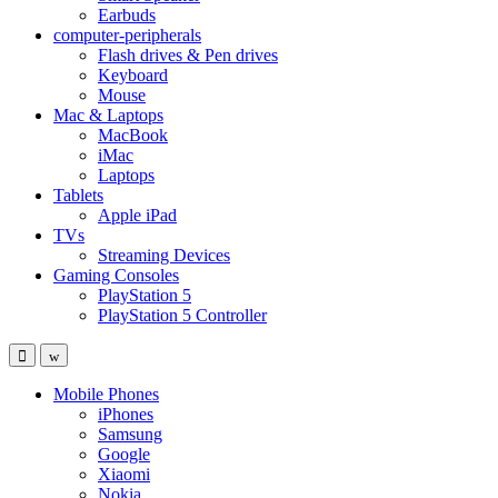
Earbuds
computer-peripherals
Flash drives & Pen drives
Keyboard
Mouse
Mac & Laptops
MacBook
iMac
Laptops
Tablets
Apple iPad
TVs
Streaming Devices
Gaming Consoles
PlayStation 5
PlayStation 5 Controller
Mobile Phones
iPhones
Samsung
Google
Xiaomi
Nokia