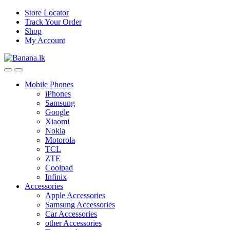
Skip
Skip
Store Locator
to
to
Track Your Order
navigation
content
Shop
My Account
Mobile Phones
iPhones
Samsung
Google
Xiaomi
Nokia
Motorola
TCL
ZTE
Coolpad
Infinix
Accessories
Apple Accessories
Samsung Accessories
Car Accessories
other Accessories