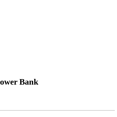
Power Bank