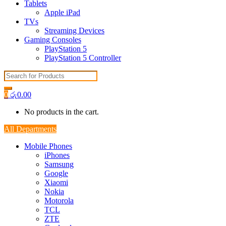
Tablets
Apple iPad
TVs
Streaming Devices
Gaming Consoles
PlayStation 5
PlayStation 5 Controller
Search
for:
0
රු
0.00
No products in the cart.
All Departments
Mobile Phones
iPhones
Samsung
Google
Xiaomi
Nokia
Motorola
TCL
ZTE