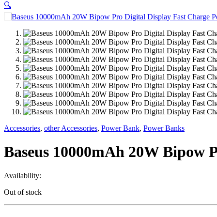
🔍
Accessories
,
other Accessories
,
Power Bank
,
Power Banks
Baseus 10000mAh 20W Bipow Pr
Availability:
Out of stock