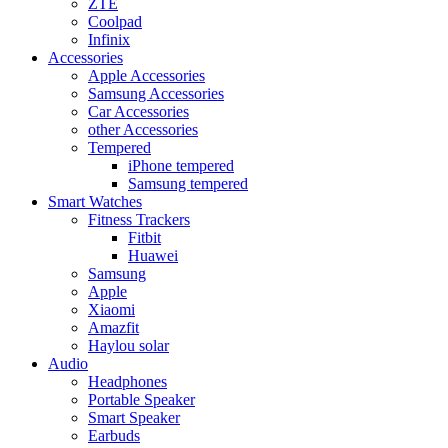
ZTE
Coolpad
Infinix
Accessories
Apple Accessories
Samsung Accessories
Car Accessories
other Accessories
Tempered
iPhone tempered
Samsung tempered
Smart Watches
Fitness Trackers
Fitbit
Huawei
Samsung
Apple
Xiaomi
Amazfit
Haylou solar
Audio
Headphones
Portable Speaker
Smart Speaker
Earbuds