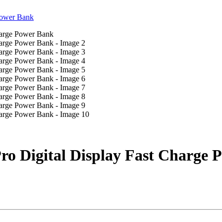
o Digital Display Fast Charge 