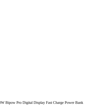
W Bipow Pro Digital Display Fast Charge Power Bank