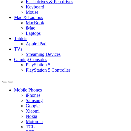
Flash drives & Pen drives
Keyboard
Mouse
Mac & Laptops
MacBook
iMac
Laptops
Tablets
Apple iPad
TVs
Streaming Devices
Gaming Consoles
PlayStation 5
PlayStation 5 Controller
Mobile Phones
iPhones
Samsung
Google
Xiaomi
Nokia
Motorola
TCL