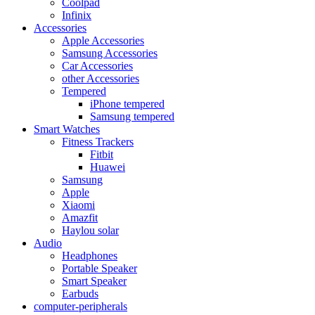
Coolpad
Infinix
Accessories
Apple Accessories
Samsung Accessories
Car Accessories
other Accessories
Tempered
iPhone tempered
Samsung tempered
Smart Watches
Fitness Trackers
Fitbit
Huawei
Samsung
Apple
Xiaomi
Amazfit
Haylou solar
Audio
Headphones
Portable Speaker
Smart Speaker
Earbuds
computer-peripherals