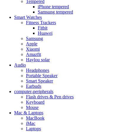
Tempered
iPhone tempered
Samsung tempered
Smart Watches
Fitness Trackers
Fitbit
Huawei
Samsung
Apple
Xiaomi
Amazfit
Haylou solar
Audio
Headphones
Portable Speaker
Smart Speaker
Earbuds
computer-peripherals
Flash drives & Pen drives
Keyboard
Mouse
Mac & Laptops
MacBook
iMac
Laptops