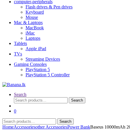
computer-peripherals
Flash drives & Pen drives
Keyboard
Mouse
Mac & Laptops
MacBook
iMac
Laptops
Tablets
Apple iPad
TVs
Streaming Devices
Gaming Consoles
PlayStation 5
PlayStation 5 Controller
Search
Search
Search
for:
0
Search
Search
for:
Home
Accessories
other Accessories
Power Bank
Baseus 10000mAh 20