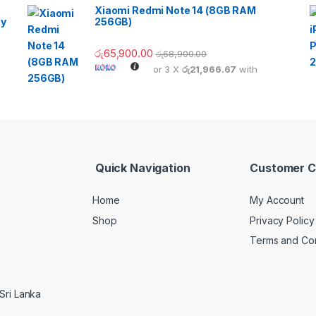
Xiaomi Redmi Note 14 (8GB RAM
xy
256GB)
රු
65,900.00
රු
68,900.00
or 3 X
රු21,966.67
with
Quick Navigation
Customer C
Home
My Account
Shop
Privacy Policy
Terms and Con
 Sri Lanka