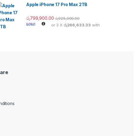
Apple iPhone 17 Pro Max 2TB
රු
799,900.00
රු
925,000.00
or 3 X
රු266,633.33
with
are
ditions