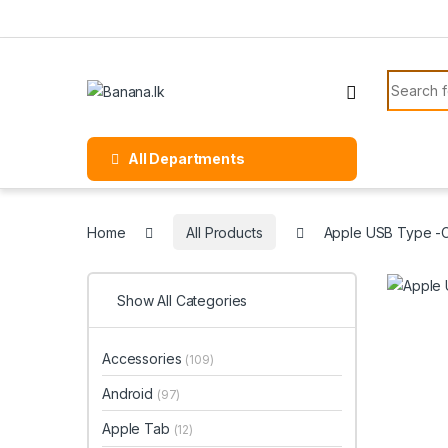
Skip to navigation
Skip to content
Search f
All Departments
Home
All Products
Apple USB Type -
Show All Categories
Accessories
(109)
Android
(97)
Apple Tab
(12)