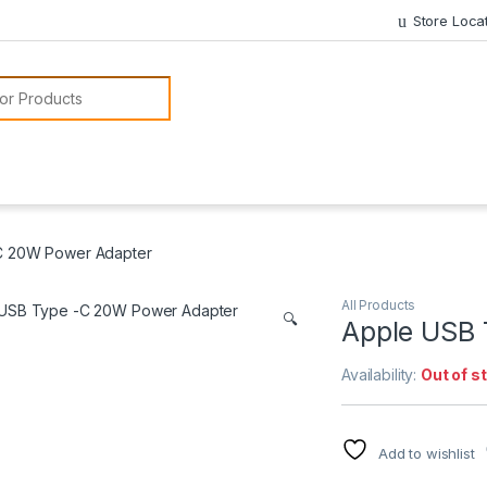
Store Loca
or:
C 20W Power Adapter
All Products
🔍
Apple USB 
Availability:
Out of s
Add to wishlist