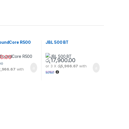
oundCore R500
JBL 500 BT
0.00
රු
17,900.00
00
or 3 X
රු5,966.67
with
2,966.67
with