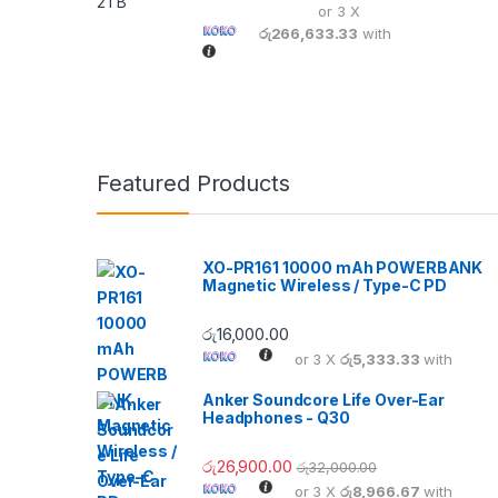
or 3 X
රු266,633.33
with
Featured Products
XO-PR161 10000 mAh POWERBANK
Magnetic Wireless / Type-C PD
රු
16,000.00
or 3 X
රු5,333.33
with
Anker Soundcore Life Over-Ear
Headphones - Q30
රු
26,900.00
රු
32,000.00
or 3 X
රු8,966.67
with