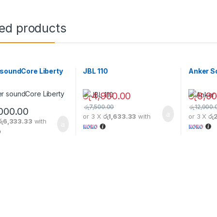
ted products
soundCore Liberty
JBL 110
Anker S
රු
4,900.00
රු
8,90
රු
7,500.00
රු
12,900.
,000.00
or 3 X
රු1,633.33
with
or 3 X
රු
රු6,333.33
with