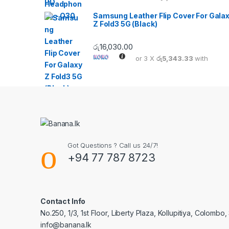
Samsung Leather Flip Cover For Gala
Z Fold3 5G (Black)
රු
16,030.00
or 3 X
රු5,343.33
with
Got Questions ? Call us 24/7!
+94 77 787 8723
Contact Info
No.250, 1/3, 1st Floor, Liberty Plaza, Kollupitiya, Colombo,
info@banana.lk