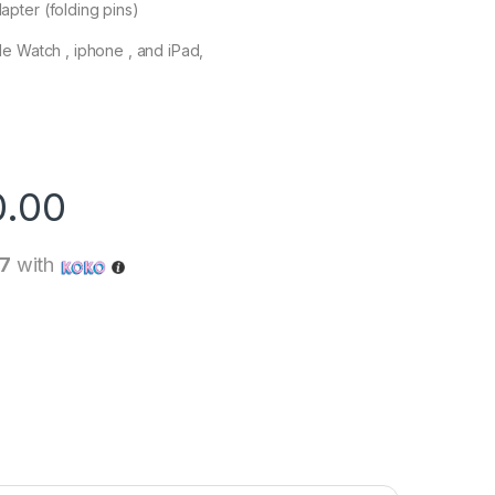
pter (folding pins)
e Watch , iphone , and iPad,
0.00
67
with