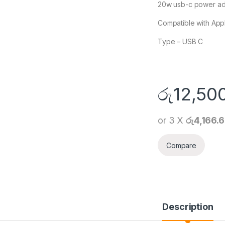
20w usb-c power ada
Compatible with Appl
Type – USB C
රු
12,50
or 3 X
රු4,166.
Compare
Description