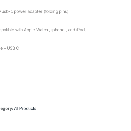
 usb-c power adapter (folding pins)
patible with Apple Watch , iphone , and iPad,
e – USB C
egory:
All Products