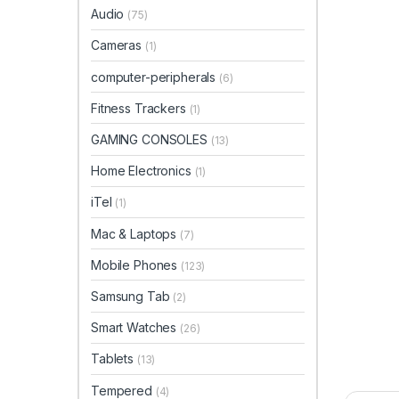
Audio
(75)
Cameras
(1)
computer-peripherals
(6)
Fitness Trackers
(1)
GAMING CONSOLES
(13)
Home Electronics
(1)
iTel
(1)
Mac & Laptops
(7)
Mobile Phones
(123)
Samsung Tab
(2)
Smart Watches
(26)
Tablets
(13)
Tempered
(4)