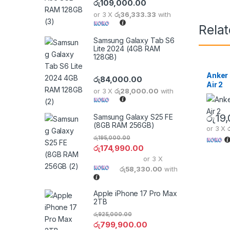
රු
109,000.00
or 3 X
රු36,333.33
with
Rela
Samsung Galaxy Tab S6
Lite 2024 (4GB RAM
128GB)
Anker 
රු
84,000.00
Air 2
or 3 X
රු28,000.00
with
රු
19
Samsung Galaxy S25 FE
(8GB RAM 256GB)
or 3 X
රු
195,000.00
රු
174,990.00
or 3 X
රු58,330.00
with
Apple iPhone 17 Pro Max
2TB
රු
925,000.00
රු
799,900.00