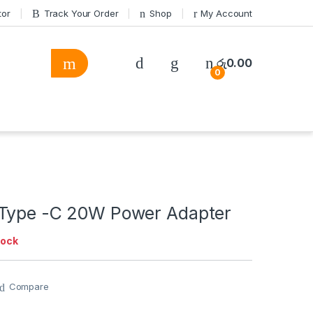
tor
Track Your Order
Shop
My Account
රු
0.00
0
Type -C 20W Power Adapter
tock
Compare