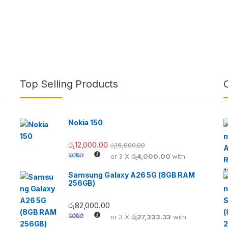
Top Selling Products
Nokia 150
රු
12,000.00
රු
16,000.00
or 3 X
රු4,000.00
with
Samsung Galaxy A26 5G (8GB RAM
256GB)
රු
82,000.00
or 3 X
රු27,333.33
with