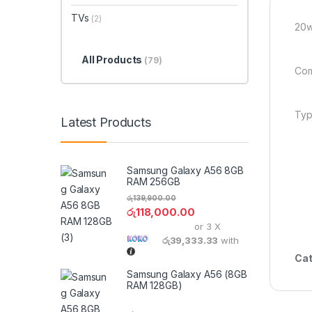
TVs
(2)
20w
All Products
(79)
Com
Typ
Latest Products
Samsung Galaxy A56 8GB
RAM 256GB
රු
139,900.00
රු
118,000.00
or 3 X
රු39,333.33
with
Cat
Samsung Galaxy A56 (8GB
RAM 128GB)