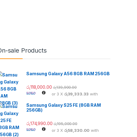
On-sale Products
Samsung Galaxy A56 8GB RAM 256GB
රු
118,000.00
රු
139,900.00
or 3 X
රු39,333.33
with
Samsung Galaxy S25 FE (8GB RAM
256GB)
රු
174,990.00
රු
195,000.00
or 3 X
රු58,330.00
with