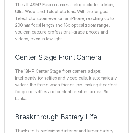
The all-48MP Fusion camera setup includes a Main,
Ultra Wide, and Telephoto lens. With the longest
Telephoto zoom ever on an iPhone, reaching up to
200 mm focal length and 16x optical zoom range,
you can capture professional-grade photos and
videos, even in low light.
Center Stage Front Camera
The 18MP Center Stage front camera adapts
intelligently for selfies and video calls. It automatically
widens the frame when friends join, making it perfect
for group selfies and content creators across Sri
Lanka.
Breakthrough Battery Life
Thanks to its redesigned interior and larger battery