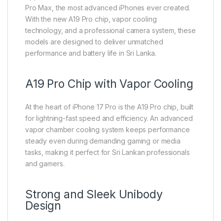
Pro Max, the most advanced iPhones ever created.
With the new A19 Pro chip, vapor cooling
technology, and a professional camera system, these
models are designed to deliver unmatched
performance and battery life in Sri Lanka.
A19 Pro Chip with Vapor Cooling
At the heart of iPhone 17 Pro is the A19 Pro chip, built
for lightning-fast speed and efficiency. An advanced
vapor chamber cooling system keeps performance
steady even during demanding gaming or media
tasks, making it perfect for Sri Lankan professionals
and gamers.
Strong and Sleek Unibody
Design