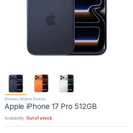
iPhones
,
Mobile Phones
Apple iPhone 17 Pro 512GB
Availability:
Out of stock