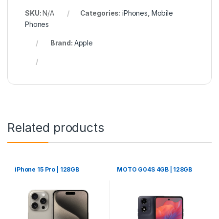
SKU:
N/A
Categories:
iPhones
,
Mobile
Phones
Brand:
Apple
Related products
iPhone 15 Pro | 128GB
MOTO G04S 4GB ⎢128GB