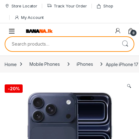
Skip to navigation
Skip to content
Store Locator
Track Your Order
Shop
My Account
0
Search for:
Home
Mobile Phones
iPhones
Apple iPhone 17
🔍
-
20%