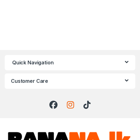
Quick Navigation
Customer Care