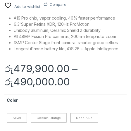
Compare
Add to wishlist
A19 Pro chip, vapor cooling, 40% faster performance
6.3″Super Retina XDR, 120Hz ProMotion
Unibody aluminum, Ceramic Shield 2 durability
All 48MP Fusion Pro cameras, 200mm telephoto zoom
18MP Center Stage front camera, smarter group selfies
Longest iPhone battery life, iOS 26 + Apple Intelligence
රු
479,900.00
–
Price range
රු
490,000.00
Color
Silver
Cosmic Orange
Deep Blue