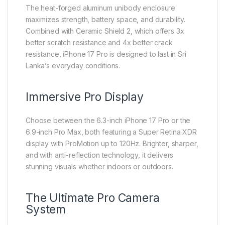
The heat-forged aluminum unibody enclosure
maximizes strength, battery space, and durability.
Combined with Ceramic Shield 2, which offers 3x
better scratch resistance and 4x better crack
resistance, iPhone 17 Pro is designed to last in Sri
Lanka’s everyday conditions.
Immersive Pro Display
Choose between the 6.3-inch iPhone 17 Pro or the
6.9-inch Pro Max, both featuring a Super Retina XDR
display with ProMotion up to 120Hz. Brighter, sharper,
and with anti-reflection technology, it delivers
stunning visuals whether indoors or outdoors.
The Ultimate Pro Camera
System