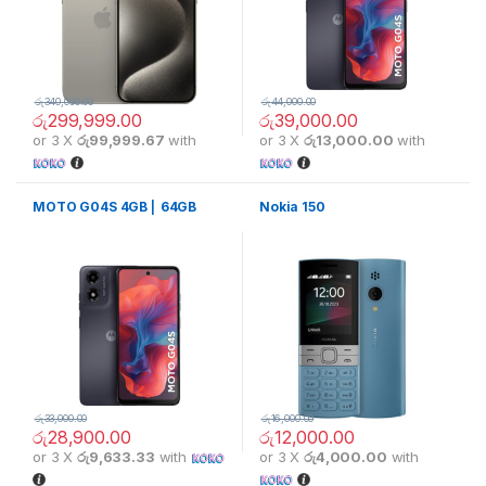
රු
340,000.00
රු
44,000.00
රු
299,999.00
රු
39,000.00
or 3 X
රු99,999.67
with
or 3 X
රු13,000.00
with
MOTO G04S 4GB ⎢ 64GB
Nokia 150
රු
33,000.00
රු
16,000.00
රු
28,900.00
රු
12,000.00
or 3 X
රු9,633.33
with
or 3 X
රු4,000.00
with