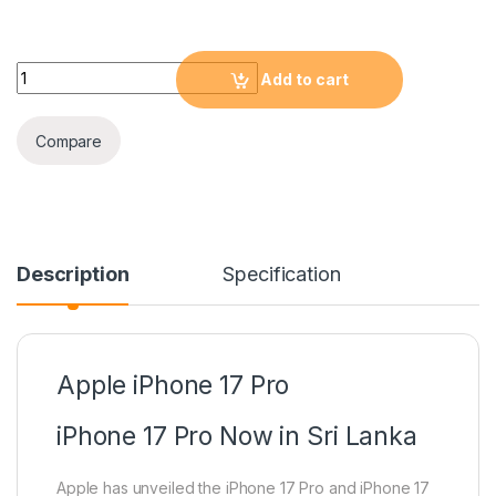
Apple iPhone 17 Pro 512GB quantity
Add to cart
Compare
Description
Specification
Apple iPhone 17 Pro
iPhone 17 Pro Now in Sri Lanka
Apple has unveiled the iPhone 17 Pro and iPhone 17