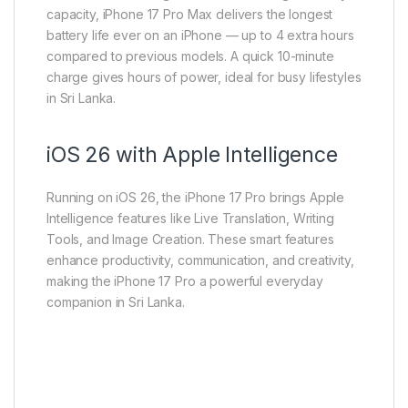
capacity, iPhone 17 Pro Max delivers the longest
battery life ever on an iPhone — up to 4 extra hours
compared to previous models. A quick 10-minute
charge gives hours of power, ideal for busy lifestyles
in Sri Lanka.
iOS 26 with Apple Intelligence
Running on iOS 26, the iPhone 17 Pro brings Apple
Intelligence features like Live Translation, Writing
Tools, and Image Creation. These smart features
enhance productivity, communication, and creativity,
making the iPhone 17 Pro a powerful everyday
companion in Sri Lanka.