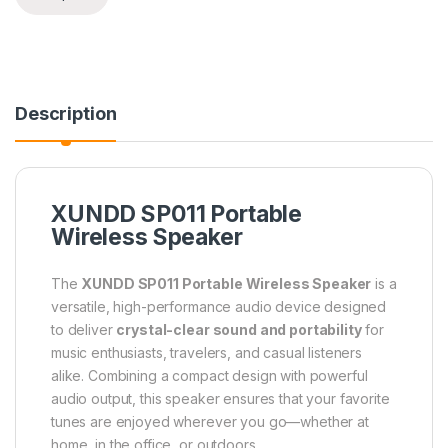
Description
XUNDD SP011 Portable
Wireless Speaker
The
XUNDD SP011 Portable Wireless Speaker
is a
versatile, high-performance audio device designed
to deliver
crystal-clear sound and portability
for
music enthusiasts, travelers, and casual listeners
alike. Combining a compact design with powerful
audio output, this speaker ensures that your favorite
tunes are enjoyed wherever you go—whether at
home, in the office, or outdoors.