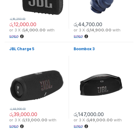
රු
16,250.00
රු
12,000.00
රු
44,700.00
or 3 X
රු4,000.00
with
or 3 X
රු14,900.00
with
JBL Charge 5
Boombox 3
රු
44,900.00
රු
39,000.00
රු
147,000.00
or 3 X
රු13,000.00
with
or 3 X
රු49,000.00
with