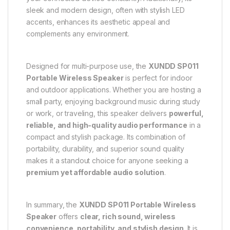
sleek and modern design, often with stylish LED
accents, enhances its aesthetic appeal and
complements any environment.
Designed for multi-purpose use, the
XUNDD SP011
Portable Wireless Speaker
is perfect for indoor
and outdoor applications. Whether you are hosting a
small party, enjoying background music during study
or work, or traveling, this speaker delivers
powerful,
reliable, and high-quality audio performance
in a
compact and stylish package. Its combination of
portability, durability, and superior sound quality
makes it a standout choice for anyone seeking a
premium yet affordable audio solution
.
In summary, the
XUNDD SP011 Portable Wireless
Speaker
offers
clear, rich sound, wireless
convenience, portability, and stylish design
. It is