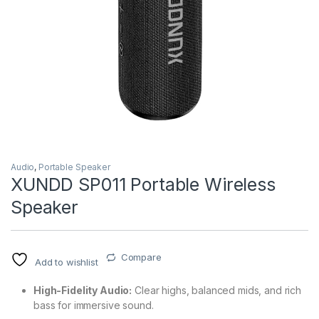
Audio
,
Portable Speaker
XUNDD SP011 Portable Wireless
Speaker
Compare
Add to wishlist
High-Fidelity Audio:
Clear highs, balanced mids, and rich
bass for immersive sound.