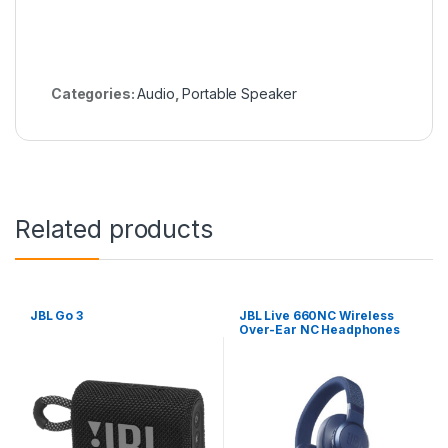
Categories:
Audio
,
Portable Speaker
Related products
JBL Go 3
JBL Live 660NC Wireless
Over-Ear NC Headphones