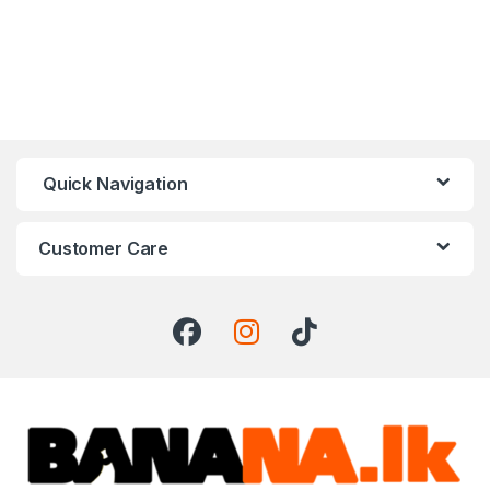
Quick Navigation
Customer Care