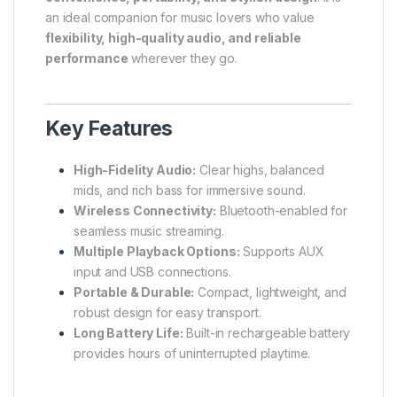
an ideal companion for music lovers who value
flexibility, high-quality audio, and reliable
performance
wherever they go.
Key Features
High-Fidelity Audio:
Clear highs, balanced
mids, and rich bass for immersive sound.
Wireless Connectivity:
Bluetooth-enabled for
seamless music streaming.
Multiple Playback Options:
Supports AUX
input and USB connections.
Portable & Durable:
Compact, lightweight, and
robust design for easy transport.
Long Battery Life:
Built-in rechargeable battery
provides hours of uninterrupted playtime.