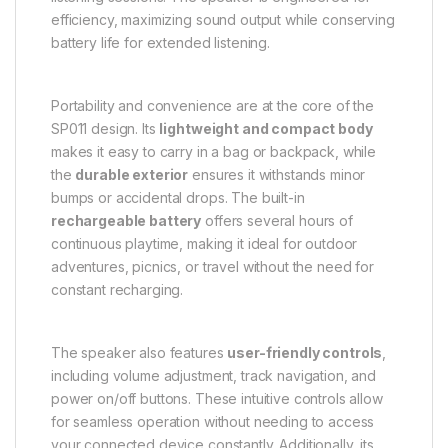
efficiency, maximizing sound output while conserving
battery life for extended listening.
Portability and convenience are at the core of the
SP011 design. Its
lightweight and compact body
makes it easy to carry in a bag or backpack, while
the
durable exterior
ensures it withstands minor
bumps or accidental drops. The built-in
rechargeable battery
offers several hours of
continuous playtime, making it ideal for outdoor
adventures, picnics, or travel without the need for
constant recharging.
The speaker also features
user-friendly controls
,
including volume adjustment, track navigation, and
power on/off buttons. These intuitive controls allow
for seamless operation without needing to access
your connected device constantly. Additionally, its