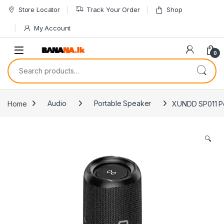
Skip to navigation
Skip to content
Store Locator
Track Your Order
Shop
My Account
0
Search for:
Home
Audio
Portable Speaker
XUNDD SP011 Po
🔍