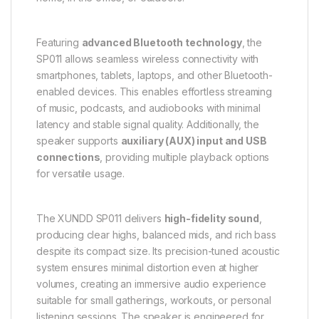
Featuring
advanced Bluetooth technology
, the
SP011 allows seamless wireless connectivity with
smartphones, tablets, laptops, and other Bluetooth-
enabled devices. This enables effortless streaming
of music, podcasts, and audiobooks with minimal
latency and stable signal quality. Additionally, the
speaker supports
auxiliary (AUX) input and USB
connections
, providing multiple playback options
for versatile usage.
The XUNDD SP011 delivers
high-fidelity sound
,
producing clear highs, balanced mids, and rich bass
despite its compact size. Its precision-tuned acoustic
system ensures minimal distortion even at higher
volumes, creating an immersive audio experience
suitable for small gatherings, workouts, or personal
listening sessions. The speaker is engineered for