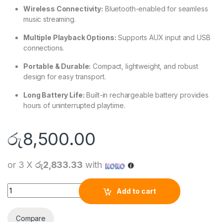
Wireless Connectivity:
Bluetooth-enabled for seamless
music streaming.
Multiple Playback Options:
Supports AUX input and USB
connections.
Portable & Durable:
Compact, lightweight, and robust
design for easy transport.
Long Battery Life:
Built-in rechargeable battery provides
hours of uninterrupted playtime.
රු
8,500.00
or 3 X
රු2,833.33
with
XUNDD SP011 Portable Wireless Speaker quantity
Add to cart
Compare