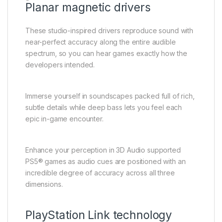
Planar magnetic drivers
These studio-inspired drivers reproduce sound with
near-perfect accuracy along the entire audible
spectrum, so you can hear games exactly how the
developers intended.
Immerse yourself in soundscapes packed full of rich,
subtle details while deep bass lets you feel each
epic in-game encounter.
Enhance your perception in 3D Audio supported
PS5® games as audio cues are positioned with an
incredible degree of accuracy across all three
dimensions.
PlayStation Link technology