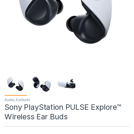
Audio
,
Earbuds
Sony PlayStation PULSE Explore™
Wireless Ear Buds