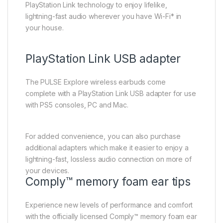
PlayStation Link technology to enjoy lifelike,
lightning-fast audio wherever you have Wi-Fi* in
your house.
PlayStation Link USB adapter
The PULSE Explore wireless earbuds come
complete with a PlayStation Link USB adapter for use
with PS5 consoles, PC and Mac.
For added convenience, you can also purchase
additional adapters which make it easier to enjoy a
lightning-fast, lossless audio connection on more of
your devices.
Comply™ memory foam ear tips
Experience new levels of performance and comfort
with the officially licensed Comply™ memory foam ear