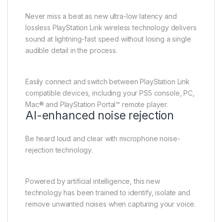
Never miss a beat as new ultra-low latency and
lossless PlayStation Link wireless technology delivers
sound at lightning-fast speed without losing a single
audible detail in the process.
Easily connect and switch between PlayStation Link
compatible devices, including your PS5 console, PC,
Mac® and PlayStation Portal™ remote player.
AI-enhanced noise rejection
Be heard loud and clear with microphone noise-
rejection technology.
Powered by artificial intelligence, this new
technology has been trained to identify, isolate and
remove unwanted noises when capturing your voice.