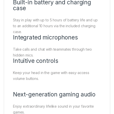
Built-in battery and charging
case
Stay in play with up to 5 hours of battery life and up
to an additional 10 hours via the included charging
case.
Integrated microphones
Take calls and chat with teammates through two
hidden mics.
Intuitive controls
Keep your head in the game with easy-access
volume buttons.
Next-generation gaming audio
Enjoy extraordinary lifelike sound in your favorite
games.