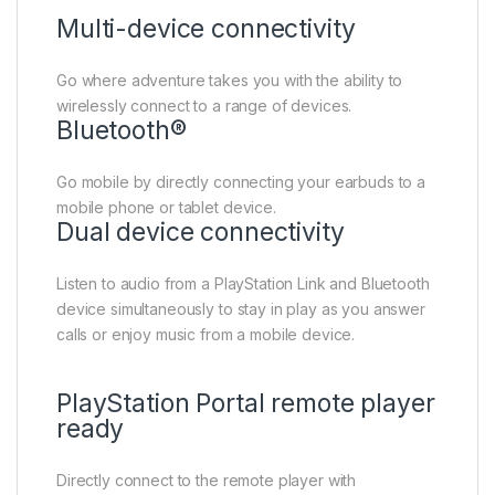
Multi-device connectivity
Go where adventure takes you with the ability to
wirelessly connect to a range of devices.
Bluetooth®
Go mobile by directly connecting your earbuds to a
mobile phone or tablet device.
Dual device connectivity
Listen to audio from a PlayStation Link and Bluetooth
device simultaneously to stay in play as you answer
calls or enjoy music from a mobile device.
PlayStation Portal remote player
ready
Directly connect to the remote player with