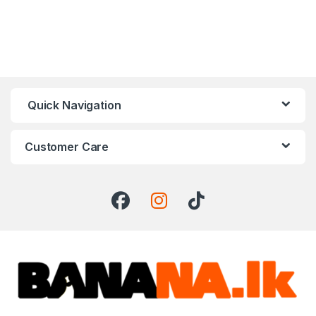
Quick Navigation
Customer Care