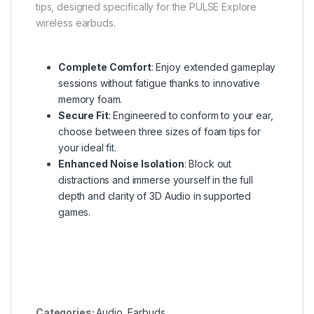
tips, designed specifically for the PULSE Explore
wireless earbuds.
Complete Comfort
: Enjoy extended gameplay
sessions without fatigue thanks to innovative
memory foam.
Secure Fit
: Engineered to conform to your ear,
choose between three sizes of foam tips for
your ideal fit.
Enhanced Noise Isolation
: Block out
distractions and immerse yourself in the full
depth and clarity of 3D Audio in supported
games.
Categories:
Audio
,
Earbuds