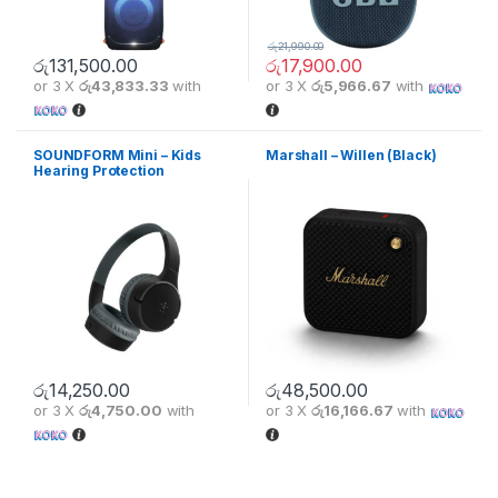
රු
21,990.00
රු
131,500.00
රු
17,900.00
or 3 X
රු43,833.33
with
or 3 X
රු5,966.67
with
This product has multiple varia
SOUNDFORM Mini – Kids
Marshall – Willen (Black)
Hearing Protection
Headphones – Black
රු
14,250.00
රු
48,500.00
or 3 X
රු4,750.00
with
or 3 X
රු16,166.67
with
This product has multiple variants. The options may be chosen 