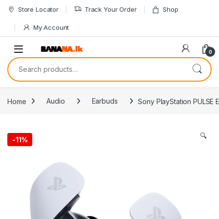
Skip to navigation
Skip to content
Store Locator
Track Your Order
Shop
My Account
0
Search for:
Home
Audio
Earbuds
Sony PlayStation PULSE 
🔍
-
11%