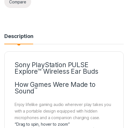
Compare
Description
Sony PlayStation PULSE
Explore™ Wireless Ear Buds
How Games Were Made to
™
Sound
Enjoy lifelike gaming audio wherever play takes you
with a portable design equipped with hidden
microphones and a companion charging case.
“Drag to spin, hover to zoom”