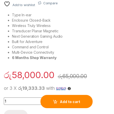
Compare
Add to wishlist
Type
In-ear
Enclosure
Closed-Back
Wireless
Truly Wireless
Transducer
Planar Magnetic
Next Generation Gaming Audio
Built for Adventure
Command and Control
Multi-Device Connectivity
6 Months Shop Warranty
රු
58,000.00
රු
65,000.00
or 3 X
රු19,333.33
with
Sony PlayStation PULSE Explore™ Wireless Ear Buds quantity
Add to cart