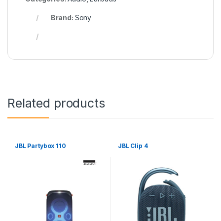
Brand:
Sony
Related products
JBL Partybox 110
JBL Clip 4