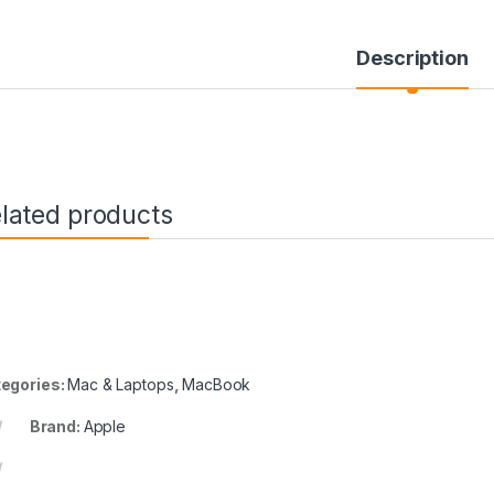
Description
lated products
egories:
Mac & Laptops
,
MacBook
Brand:
Apple