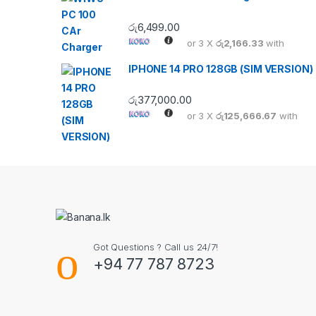
රු
6,499.00
or 3 X
රු2,166.33
with
IPHONE 14 PRO 128GB (SIM VERSION)
රු
377,000.00
or 3 X
රු125,666.67
with
Got Questions ? Call us 24/7!
+94 77 787 8723