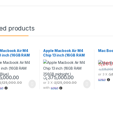
ted products
 Macbook Air M4
Apple Macbook Air M4
Mac Boo
3 inch (16GB RAM
Chip 13 inch (16GB RAM
 Blue)
256GB midnight )
රු
201,
රු
225,000
or 3 X
රු
This pro
5,000.00
රු
375,000.00
රු125,000.00
or 3 X
රු125,000.00
with