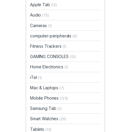
Apple Tab
(12)
Audio
(75)
Cameras
(1)
computer-peripherals
(6)
Fitness Trackers
(1)
GAMING CONSOLES
(13)
Home Electronics
(1)
iTel
(1)
Mac & Laptops
(7)
Mobile Phones
(123)
Samsung Tab
(2)
Smart Watches
(26)
Tablets
(13)