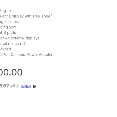
 Engine
d Retina display with True Tone²
tage camera
ging port
t 4 ports
to two external displays
 with Touch ID
ackpad
C Port Compact Power Adapter
00.00
6.67
with