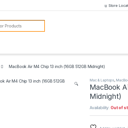
Store Loca
or:
MacBook Air M4 Chip 13 inch (16GB 512GB Midnight)
Mac & Laptops
,
MacBo
🔍
MacBook Ai
Midnight)
Availability:
Out of s