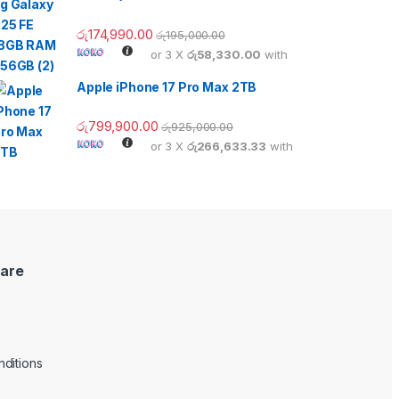
රු
174,990.00
රු
195,000.00
or 3 X
රු58,330.00
with
Apple iPhone 17 Pro Max 2TB
රු
799,900.00
රු
925,000.00
or 3 X
රු266,633.33
with
are
ditions