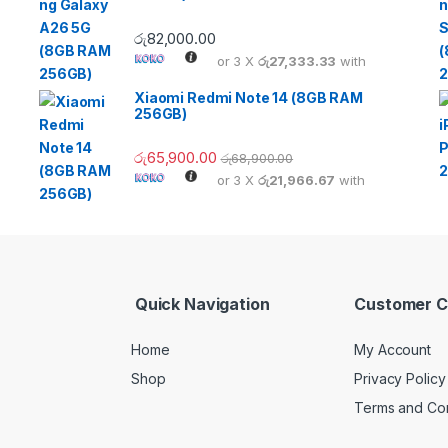
රු
82,000.00
or 3 X
රු27,333.33
with
Xiaomi Redmi Note 14 (8GB RAM
256GB)
රු
65,900.00
රු
68,900.00
or 3 X
රු21,966.67
with
Quick Navigation
Customer C
Home
My Account
Shop
Privacy Policy
Terms and Con