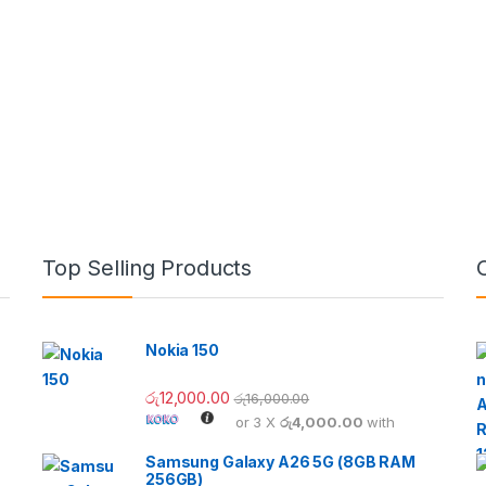
Top Selling Products
Nokia 150
රු
12,000.00
රු
16,000.00
or 3 X
රු4,000.00
with
Samsung Galaxy A26 5G (8GB RAM
256GB)