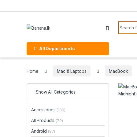
Skip to navigation
Skip to content
Search f
All Departments
Home
Mac & Laptops
MacBook
Show All Categories
Accessories
(109)
All Products
(79)
Android
(97)