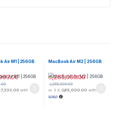
k Air M1 ⎢256GB
MacBook Air M2 | 256GB
999.00
රු
255,000.00
.00
රු
265,000.00
67,333.00
with
or 3 X
රු85,000.00
with
duct has multiple variants. The options may be chosen on the produc
This product has multiple variants. The opt