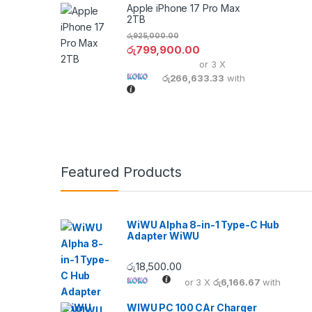
Apple iPhone 17 Pro Max
2TB
රු
925,000.00
රු
799,900.00
or 3 X
රු266,633.33
with
Featured Products
WiWU Alpha 8-in-1 Type-C Hub
Adapter WiWU
රු
18,500.00
or 3 X
රු6,166.67
with
WIWU PC 100 CAr Charger