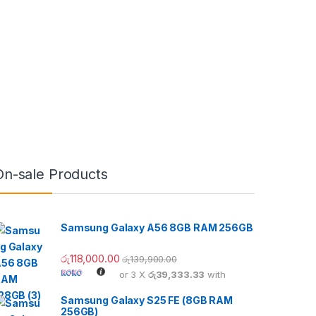
On-sale Products
Samsung Galaxy A56 8GB RAM 256GB
රු
118,000.00
රු
139,900.00
or 3 X
රු39,333.33
with
Samsung Galaxy S25 FE (8GB RAM
256GB)