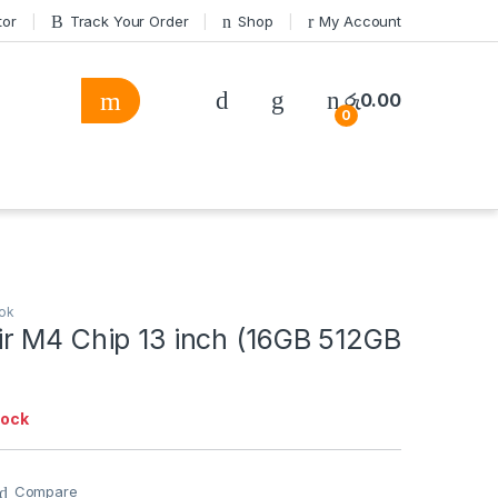
tor
Track Your Order
Shop
My Account
රු
0.00
0
ok
r M4 Chip 13 inch (16GB 512GB
tock
Compare