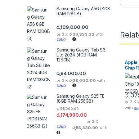
Samsung Galaxy A56 (8GB
RAM 128GB)
රු
109,000.00
Rela
or 3 X
රු36,333.33
with
Samsung Galaxy Tab S6
Lite 2024 (4GB RAM
128GB)
Apple
Chip 1
රු
84,000.00
256GB
or 3 X
රු28,000.00
with
රු
37
Samsung Galaxy S25 FE
(8GB RAM 256GB)
or 3 X
with
රු
195,000.00
රු
174,990.00
or 3 X
රු58,330.00
with