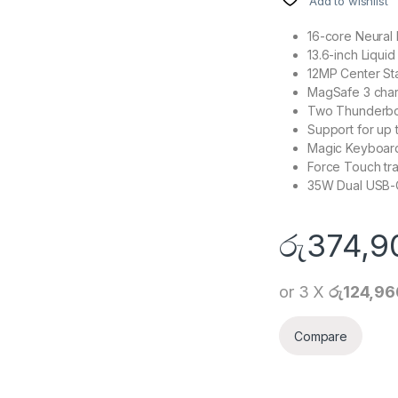
Add to wishlist
16-core Neural
13.6-inch Liqui
12MP Center S
MagSafe 3 char
Two Thunderbol
Support for up 
Magic Keyboard
Force Touch tr
35W Dual USB-
රු
374,9
or 3 X
රු124,96
Compare