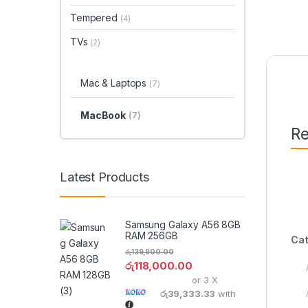
Tempered
(4)
TVs
(2)
Mac & Laptops
(7)
MacBook
(7)
Re
Latest Products
Samsung Galaxy A56 8GB
RAM 256GB
Cat
රු
139,900.00
රු
118,000.00
or 3 X
රු39,333.33
with