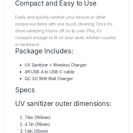
Compact and Easy to Use
Easily and quickly sanitize your device or other
nonporous items with one touch cleaning. Once it’s
done sanitizing it turns off on its own. Plus, it’s
compact enough to fit on your desk, kitchen counter,
or bedstand.
Package Includes:
UV Sanitizer + Wireless Charger
4ft USB-A to USB-C cable
QC 3.0 18W Wall Charger
Specs
UV sanitizer outer dimensions:
7.8in (199mm)
4.7in (118mm)
1.4in (35mm)