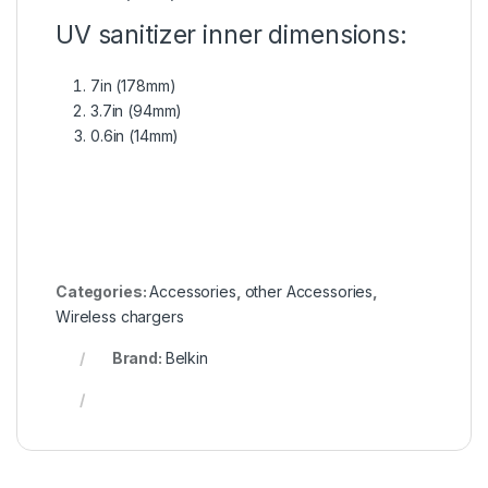
UV sanitizer inner dimensions:
7in (178mm)
3.7in (94mm)
0.6in (14mm)
Categories:
Accessories
,
other Accessories
,
Wireless chargers
Brand:
Belkin