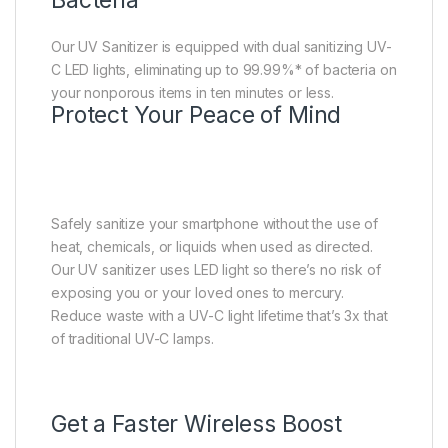
Our UV Sanitizer is equipped with dual sanitizing UV-
C LED lights, eliminating up to 99.99%* of bacteria on
your nonporous items in ten minutes or less.
Protect Your Peace of Mind
Safely sanitize your smartphone without the use of
heat, chemicals, or liquids when used as directed.
Our UV sanitizer uses LED light so there’s no risk of
exposing you or your loved ones to mercury.
Reduce waste with a UV-C light lifetime that’s 3x that
of traditional UV-C lamps.
Get a Faster Wireless Boost