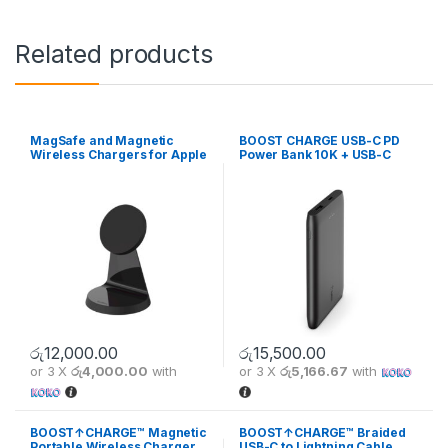
Related products
MagSafe and Magnetic
BOOST CHARGE USB-C PD
Wireless Chargers for Apple
Power Bank 10K + USB-C
iPhone 13
Cable
රු
12,000.00
රු
15,500.00
or 3 X
රු4,000.00
with
or 3 X
රු5,166.67
with
BOOST↑CHARGE™ Magnetic
BOOST↑CHARGE™ Braided
Portable Wireless Charger
USB-C to Lightning Cable