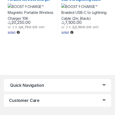
10K
(2m, Black)
රු
20,250.00
රු
7,500.00
or 3 X
රු6,750.00
with
or 3 X
රු2,500.00
with
This product has multiple varia
Quick Navigation
Customer Care