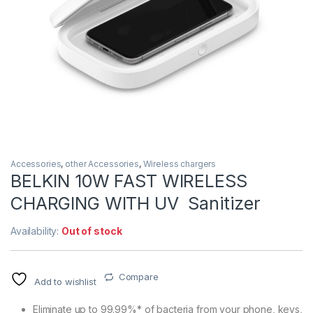
Accessories
,
other Accessories
,
Wireless chargers
BELKIN 10W FAST WIRELESS
CHARGING WITH UV Sanitizer
Availability:
Out of stock
Compare
Add to wishlist
Eliminate up to 99.99%* of bacteria from your phone, keys,