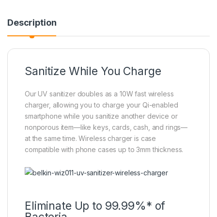
Description
Sanitize While You Charge
Our UV sanitizer doubles as a 10W fast wireless
charger, allowing you to charge your Qi-enabled
smartphone while you sanitize another device or
nonporous item—like keys, cards, cash, and rings—
at the same time. Wireless charger is case
compatible with phone cases up to 3mm thickness.
Eliminate Up to 99.99%* of
Bacteria