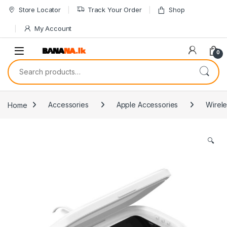
Skip to navigation
Skip to content
Store Locator
Track Your Order
Shop
My Account
0
Search for:
Home
Accessories
Apple Accessories
Wirele
🔍