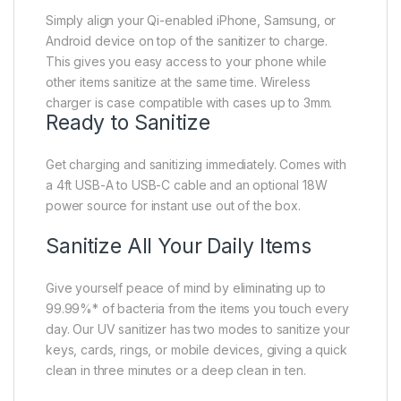
Simply align your Qi-enabled iPhone, Samsung, or
Android device on top of the sanitizer to charge.
This gives you easy access to your phone while
other items sanitize at the same time. Wireless
charger is case compatible with cases up to 3mm.
Ready to Sanitize
Get charging and sanitizing immediately. Comes with
a 4ft USB-A to USB-C cable and an optional 18W
power source for instant use out of the box.
Sanitize All Your Daily Items
Give yourself peace of mind by eliminating up to
99.99%* of bacteria from the items you touch every
day. Our UV sanitizer has two modes to sanitize your
keys, cards, rings, or mobile devices, giving a quick
clean in three minutes or a deep clean in ten.