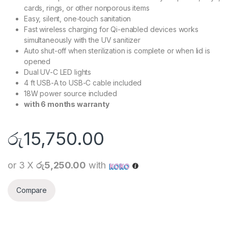
cards, rings, or other nonporous items
Easy, silent, one-touch sanitation
Fast wireless charging for Qi-enabled devices works
simultaneously with the UV sanitizer
Auto shut-off when sterilization is complete or when lid is
opened
Dual UV-C LED lights
4 ft USB-A to USB-C cable included
18W power source included
with 6 months warranty
රු
15,750.00
or 3 X
රු5,250.00
with
Compare