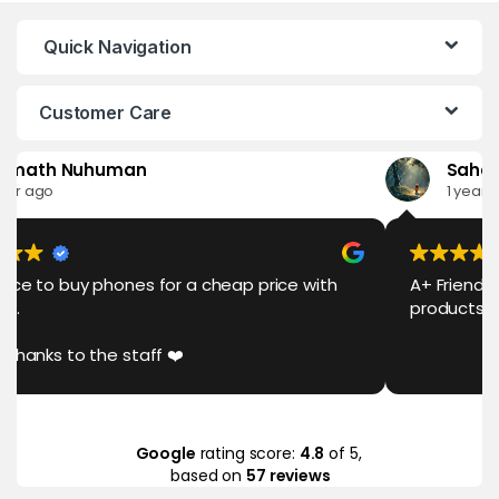
Quick Navigation
Customer Care
th Nuhuman
Sahan San
go
1 year ago
o buy phones for a cheap price with
A+ Friendly Serv
products 💯❤️
ks to the staff ❤️
Google
rating score:
4.8
of 5,
based on
57 reviews