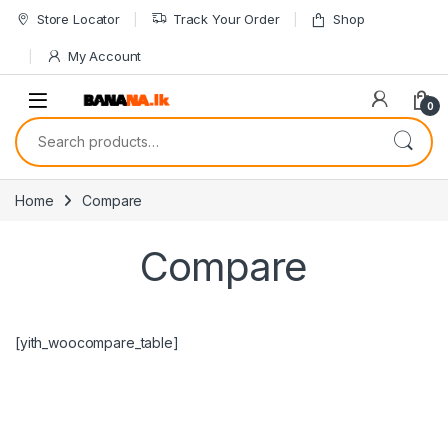
Skip to navigation
Skip to content
Store Locator
Track Your Order
Shop
My Account
0
Search for:
Home
Compare
Compare
[yith_woocompare_table]